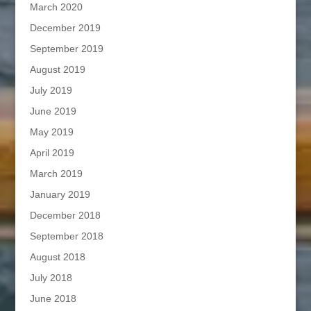
March 2020
December 2019
September 2019
August 2019
July 2019
June 2019
May 2019
April 2019
March 2019
January 2019
December 2018
September 2018
August 2018
July 2018
June 2018