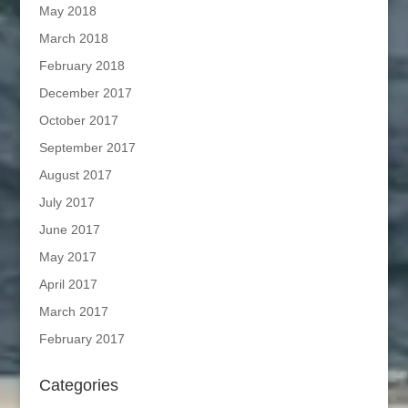
May 2018
March 2018
February 2018
December 2017
October 2017
September 2017
August 2017
July 2017
June 2017
May 2017
April 2017
March 2017
February 2017
Categories