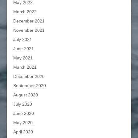
May 2022
March 2022
December 2021
November 2021
July 2021
June 2021
May 2021
March 2021
December 2020
September 2020
August 2020
July 2020
June 2020
May 2020
April 2020