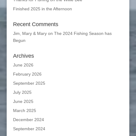
Finished 2025 in the Afternoon
Recent Comments
Jim, Mary & Mary
on
The 2024 Fishing Season has
Begun
Archives
June 2026
February 2026
September 2025
July 2025
June 2025
March 2025
December 2024
September 2024