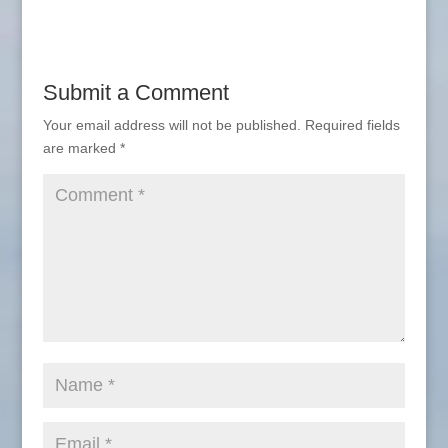
Submit a Comment
Your email address will not be published.
Required fields
are marked
*