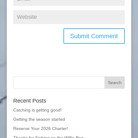
Recent Posts
Catching is getting good!
Getting the season started
Reserve Your 2026 Charter!
Thanks for Fishing on the Willie Bee