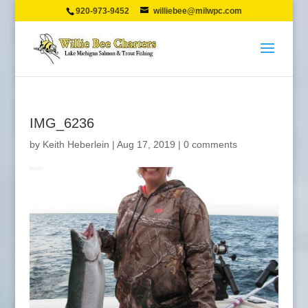
920-973-9452
williebee@milwpc.com
IMG_6236
by
Keith Heberlein
|
Aug 17, 2019
|
0 comments