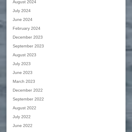
August 2024
July 2024
June 2024
February 2024
December 2023
September 2023
August 2023
July 2023
June 2023
March 2023
December 2022
September 2022
August 2022
July 2022
June 2022