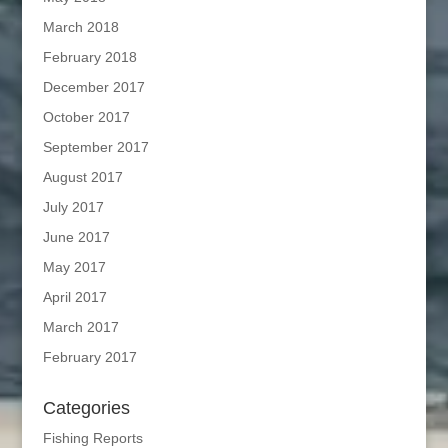
March 2018
February 2018
December 2017
October 2017
September 2017
August 2017
July 2017
June 2017
May 2017
April 2017
March 2017
February 2017
Categories
Fishing Reports