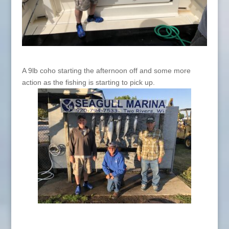
A 9lb coho starting the afternoon off and some more
action as the fishing is starting to pick up.