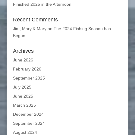
Finished 2025 in the Afternoon
Recent Comments
Jim, Mary & Mary
on
The 2024 Fishing Season has
Begun
Archives
June 2026
February 2026
September 2025
July 2025
June 2025
March 2025
December 2024
September 2024
August 2024