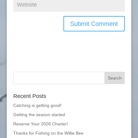
Recent Posts
Catching is getting good!
Getting the season started
Reserve Your 2026 Charter!
Thanks for Fishing on the Willie Bee