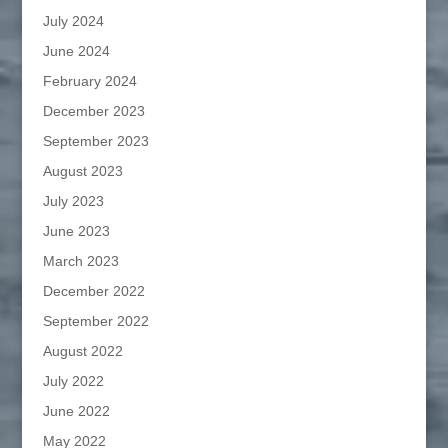
July 2024
June 2024
February 2024
December 2023
September 2023
August 2023
July 2023
June 2023
March 2023
December 2022
September 2022
August 2022
July 2022
June 2022
May 2022