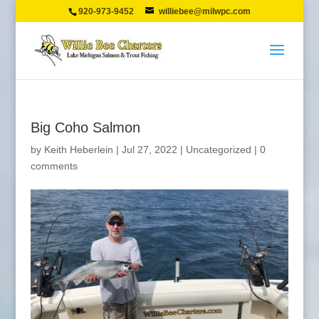
920-973-9452
williebee@milwpc.com
Big Coho Salmon
by
Keith Heberlein
|
Jul 27, 2022
|
Uncategorized
|
0
comments