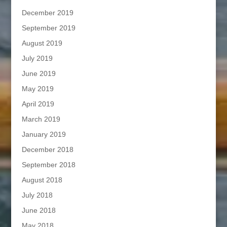
December 2019
September 2019
August 2019
July 2019
June 2019
May 2019
April 2019
March 2019
January 2019
December 2018
September 2018
August 2018
July 2018
June 2018
May 2018