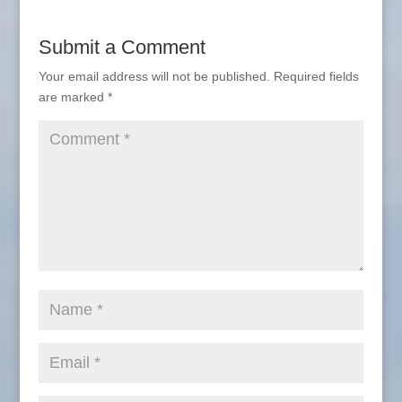
Submit a Comment
Your email address will not be published.
Required fields
are marked
*