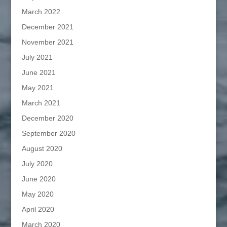
March 2022
December 2021
November 2021
July 2021
June 2021
May 2021
March 2021
December 2020
September 2020
August 2020
July 2020
June 2020
May 2020
April 2020
March 2020