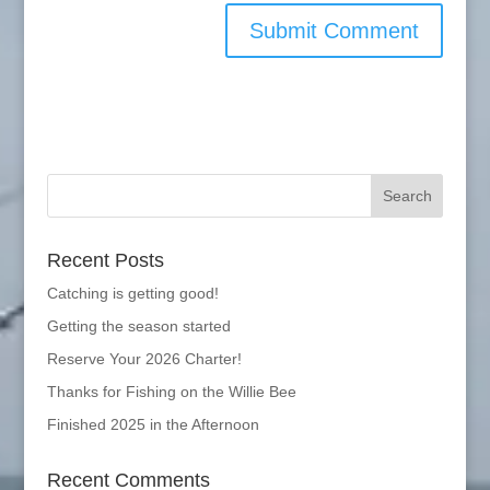
Recent Posts
Catching is getting good!
Getting the season started
Reserve Your 2026 Charter!
Thanks for Fishing on the Willie Bee
Finished 2025 in the Afternoon
Recent Comments