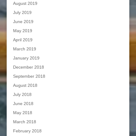
August 2019
July 2019
June 2019
May 2019
April 2019
March 2019
January 2019
December 2018
September 2018
August 2018
July 2018
June 2018
May 2018
March 2018
February 2018