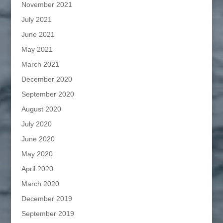
November 2021
July 2021
June 2021
May 2021
March 2021
December 2020
September 2020
August 2020
July 2020
June 2020
May 2020
April 2020
March 2020
December 2019
September 2019