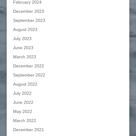
February 2024
December 2023
September 2023
August 2023
July 2023
June 2023
March 2023
December 2022
September 2022
August 2022
July 2022
June 2022
May 2022
March 2022
December 2021