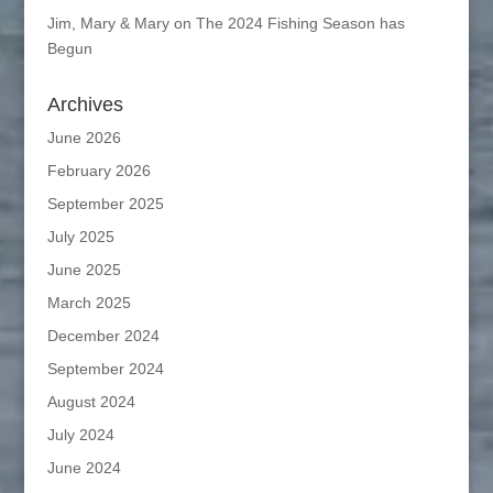
Jim, Mary & Mary
on
The 2024 Fishing Season has
Begun
Archives
June 2026
February 2026
September 2025
July 2025
June 2025
March 2025
December 2024
September 2024
August 2024
July 2024
June 2024