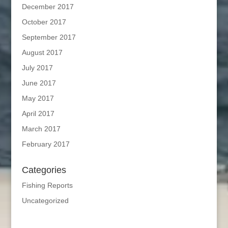
December 2017
October 2017
September 2017
August 2017
July 2017
June 2017
May 2017
April 2017
March 2017
February 2017
Categories
Fishing Reports
Uncategorized