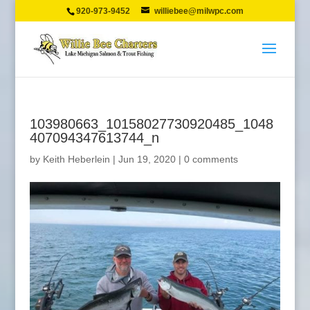
920-973-9452
williebee@milwpc.com
103980663_10158027730920485_1048
407094347613744_n
by
Keith Heberlein
|
Jun 19, 2020
|
0 comments