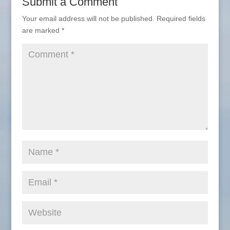
Submit a Comment
Your email address will not be published.
Required fields
are marked
*