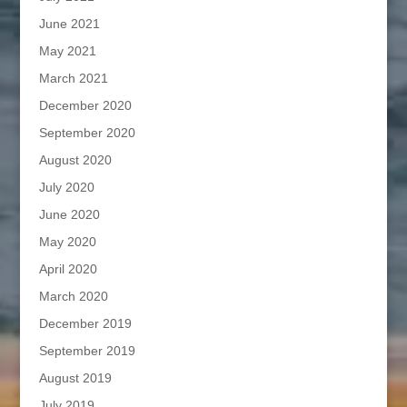
June 2021
May 2021
March 2021
December 2020
September 2020
August 2020
July 2020
June 2020
May 2020
April 2020
March 2020
December 2019
September 2019
August 2019
July 2019