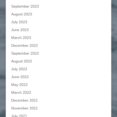
September 2023
August 2023
July 2023
June 2023
March 2023
December 2022
September 2022
August 2022
July 2022
June 2022
May 2022
March 2022
December 2021
November 2021
July 2021