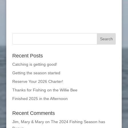
Recent Posts
Catching is getting good!
Getting the season started
Reserve Your 2026 Charter!
Thanks for Fishing on the Willie Bee
Finished 2025 in the Afternoon
Recent Comments
Jim, Mary & Mary
on
The 2024 Fishing Season has