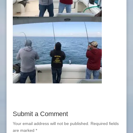
Submit a Comment
Your email address will not be published.
Required fields
are marked
*