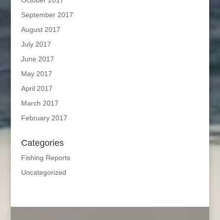
October 2017
September 2017
August 2017
July 2017
June 2017
May 2017
April 2017
March 2017
February 2017
Categories
Fishing Reports
Uncategorized