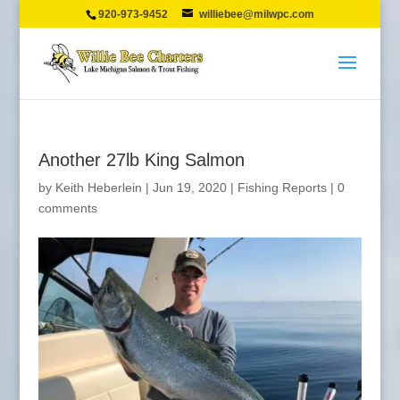
920-973-9452
williebee@milwpc.com
Another 27lb King Salmon
by
Keith Heberlein
|
Jun 19, 2020
|
Fishing Reports
|
0
comments