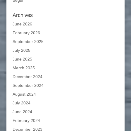
Begun
Archives
June 2026
February 2026
September 2025
July 2025
June 2025
March 2025
December 2024
September 2024
August 2024
July 2024
June 2024
February 2024
December 2023