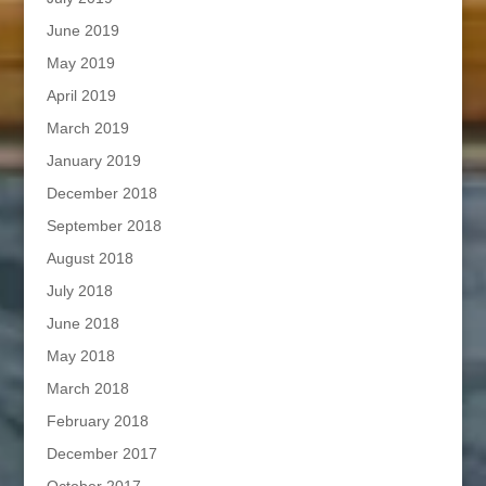
June 2019
May 2019
April 2019
March 2019
January 2019
December 2018
September 2018
August 2018
July 2018
June 2018
May 2018
March 2018
February 2018
December 2017