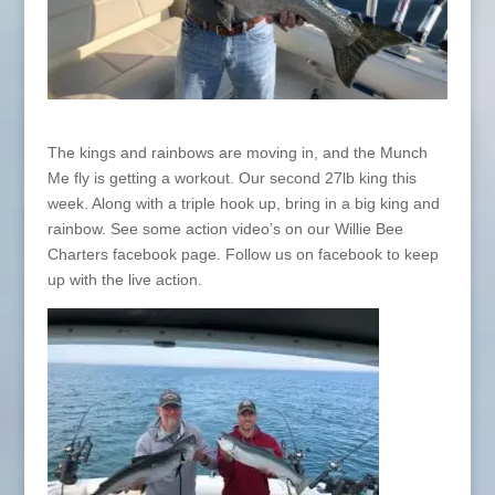
The kings and rainbows are moving in, and the Munch
Me fly is getting a workout. Our second 27lb king this
week. Along with a triple hook up, bring in a big king and
rainbow. See some action video’s on our Willie Bee
Charters facebook page. Follow us on facebook to keep
up with the live action.