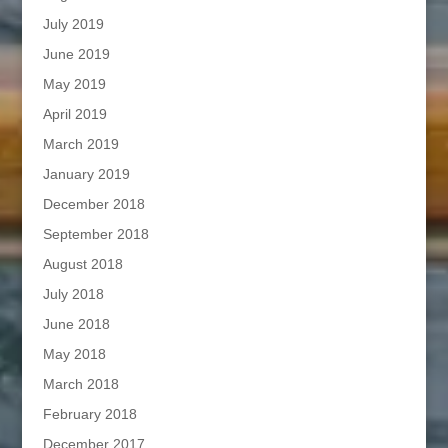
July 2019
June 2019
May 2019
April 2019
March 2019
January 2019
December 2018
September 2018
August 2018
July 2018
June 2018
May 2018
March 2018
February 2018
December 2017