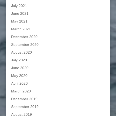
July 2021
June 2021
May 2021
March 2021
December 2020
September 2020
August 2020
July 2020
June 2020
May 2020
April 2020
March 2020
December 2019
September 2019
August 2019