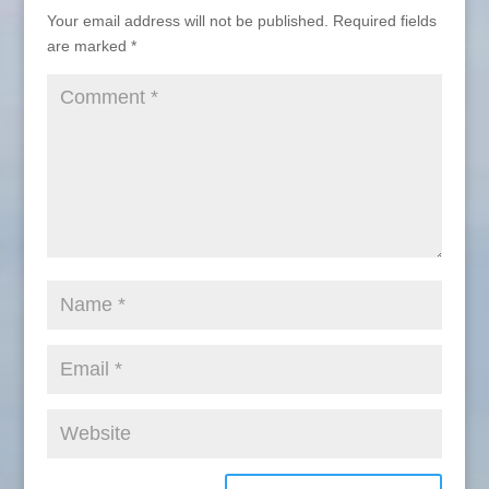
Your email address will not be published.
Required fields
are marked
*