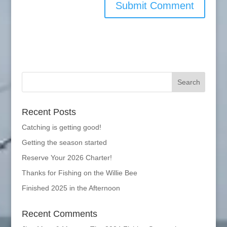
Recent Posts
Catching is getting good!
Getting the season started
Reserve Your 2026 Charter!
Thanks for Fishing on the Willie Bee
Finished 2025 in the Afternoon
Recent Comments