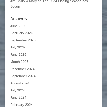
Jim, Mary & Mary
on
The 2024 Fishing Season has
Begun
Archives
June 2026
February 2026
September 2025
July 2025
June 2025
March 2025
December 2024
September 2024
August 2024
July 2024
June 2024
February 2024