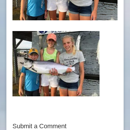
Submit a Comment