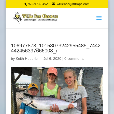
920-973-9452
williebee@milwpc.com
106977873_10158073242955485_7442
442456397666008_n
by
Keith Heberlein
|
Jul 6, 2020
|
0 comments