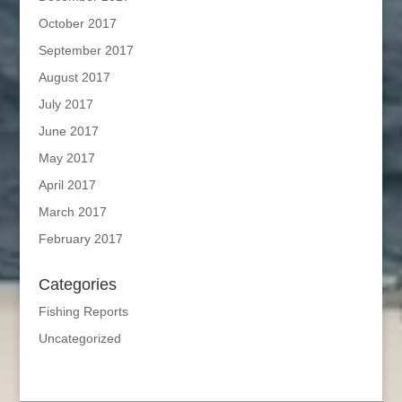
October 2017
September 2017
August 2017
July 2017
June 2017
May 2017
April 2017
March 2017
February 2017
Categories
Fishing Reports
Uncategorized