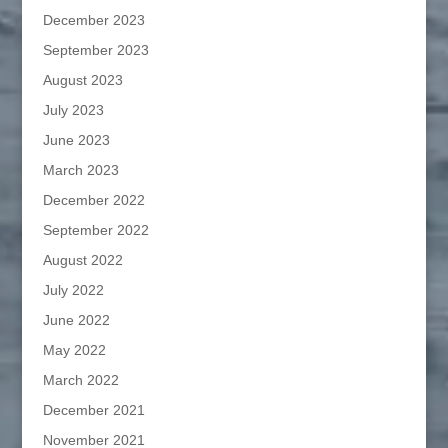
December 2023
September 2023
August 2023
July 2023
June 2023
March 2023
December 2022
September 2022
August 2022
July 2022
June 2022
May 2022
March 2022
December 2021
November 2021