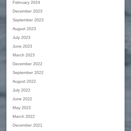
February 2024
December 2023
September 2023
August 2023
July 2023
June 2023
March 2023
December 2022
September 2022
August 2022
July 2022
June 2022
May 2022
March 2022
December 2021