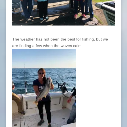
The weather has not been the best for fishing, but we
are finding a few when the waves calm.