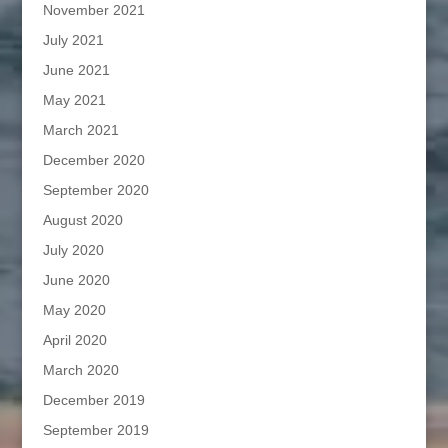
November 2021
July 2021
June 2021
May 2021
March 2021
December 2020
September 2020
August 2020
July 2020
June 2020
May 2020
April 2020
March 2020
December 2019
September 2019