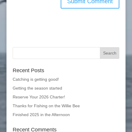
Recent Posts
Catching is getting good!
Getting the season started
Reserve Your 2026 Charter!
Thanks for Fishing on the Willie Bee
Finished 2025 in the Afternoon
Recent Comments