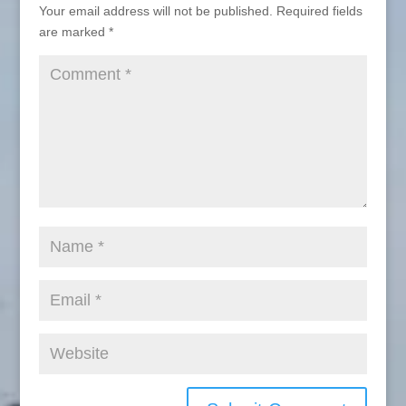
Your email address will not be published.
Required fields
are marked
*