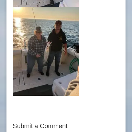
Submit a Comment