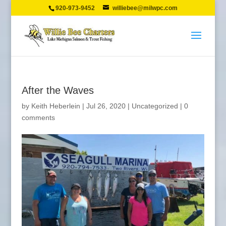
920-973-9452
williebee@milwpc.com
After the Waves
by
Keith Heberlein
|
Jul 26, 2020
|
Uncategorized
|
0
comments