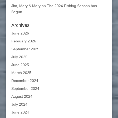
Jim, Mary & Mary
on
The 2024 Fishing Season has
Begun
Archives
June 2026
February 2026
September 2025
July 2025
June 2025
March 2025
December 2024
September 2024
August 2024
July 2024
June 2024