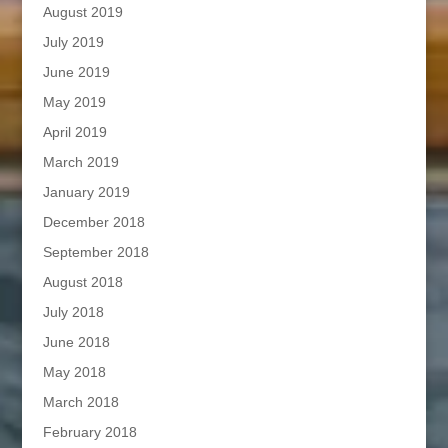
August 2019
July 2019
June 2019
May 2019
April 2019
March 2019
January 2019
December 2018
September 2018
August 2018
July 2018
June 2018
May 2018
March 2018
February 2018