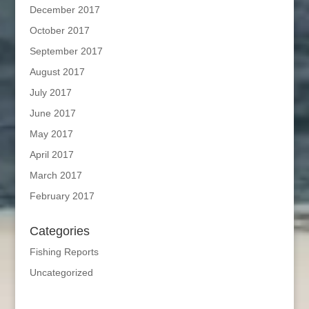
December 2017
October 2017
September 2017
August 2017
July 2017
June 2017
May 2017
April 2017
March 2017
February 2017
Categories
Fishing Reports
Uncategorized