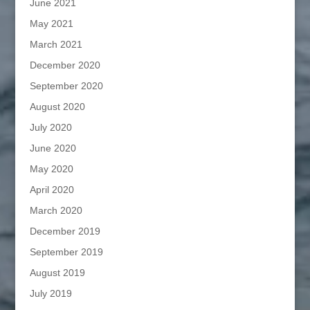
June 2021
May 2021
March 2021
December 2020
September 2020
August 2020
July 2020
June 2020
May 2020
April 2020
March 2020
December 2019
September 2019
August 2019
July 2019