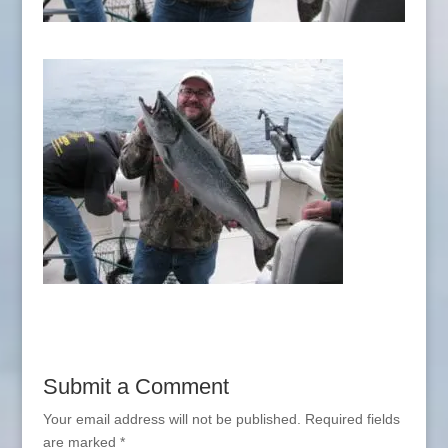
Submit a Comment
Your email address will not be published.
Required fields
are marked
*