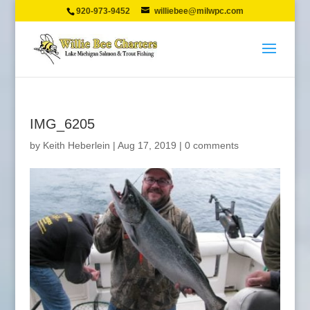
920-973-9452
williebee@milwpc.com
IMG_6205
by
Keith Heberlein
|
Aug 17, 2019
|
0 comments