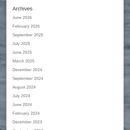
Archives
June 2026
February 2026
September 2025
July 2025
June 2025
March 2025
December 2024
September 2024
August 2024
July 2024
June 2024
February 2024
December 2023