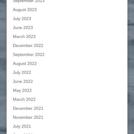
September 2023
August 2023
July 2023
June 2023
March 2023
December 2022
September 2022
August 2022
July 2022
June 2022
May 2022
March 2022
December 2021
November 2021
July 2021