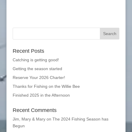
Recent Posts
Catching is getting good!
Getting the season started
Reserve Your 2026 Charter!
Thanks for Fishing on the Willie Bee
Finished 2025 in the Afternoon
Recent Comments
Jim, Mary & Mary
on
The 2024 Fishing Season has
Begun