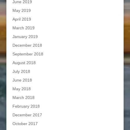
June 2019
May 2019
April 2019
March 2019
January 2019
December 2018
September 2018
August 2018
July 2018
June 2018
May 2018
March 2018
February 2018
December 2017
October 2017