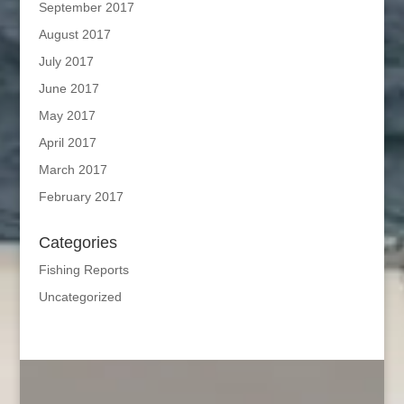
September 2017
August 2017
July 2017
June 2017
May 2017
April 2017
March 2017
February 2017
Categories
Fishing Reports
Uncategorized