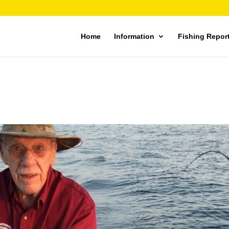
Home
Information
Fishing Repor