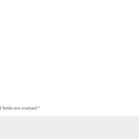
d fields are marked
*