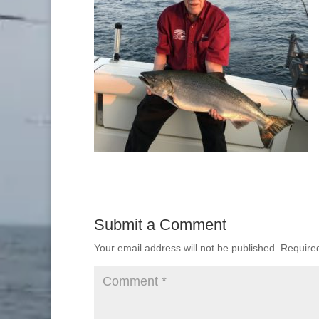
Submit a Comment
Your email address will not be published.
Require