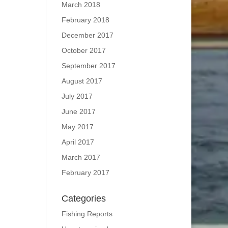
March 2018
February 2018
December 2017
October 2017
September 2017
August 2017
July 2017
June 2017
May 2017
April 2017
March 2017
February 2017
Categories
Fishing Reports