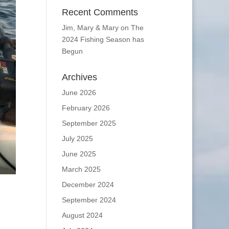
Recent Comments
Jim, Mary & Mary
on
The
2024 Fishing Season has
Begun
Archives
June 2026
February 2026
September 2025
July 2025
June 2025
March 2025
December 2024
September 2024
August 2024