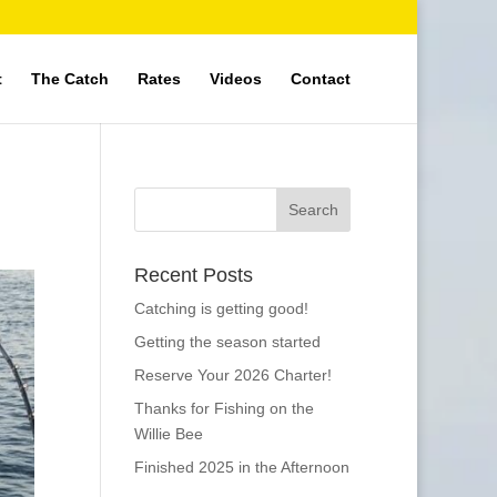
t
The Catch
Rates
Videos
Contact
Recent Posts
Catching is getting good!
Getting the season started
Reserve Your 2026 Charter!
Thanks for Fishing on the
Willie Bee
Finished 2025 in the Afternoon