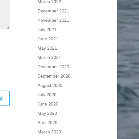
March 2022
December 2021
November 2021
July 2021
June 2021
May 2021
March 2021
December 2020
September 2020
August 2020
July 2020
June 2020
May 2020
April 2020
March 2020