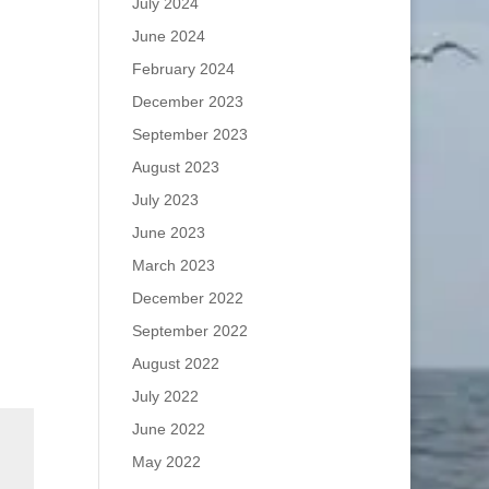
July 2024
June 2024
February 2024
December 2023
September 2023
August 2023
July 2023
June 2023
March 2023
December 2022
September 2022
August 2022
July 2022
June 2022
May 2022