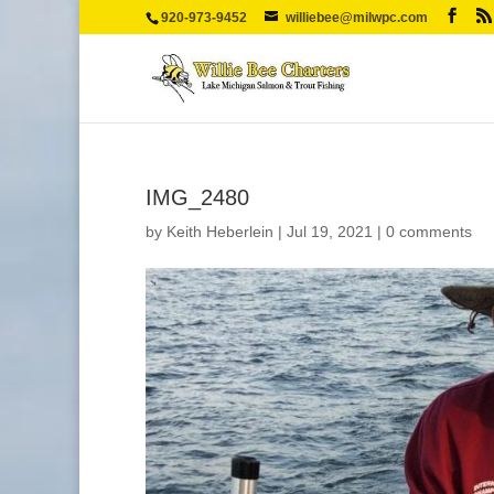
920-973-9452
williebee@milwpc.com
IMG_2480
by
Keith Heberlein
|
Jul 19, 2021
|
0 comments