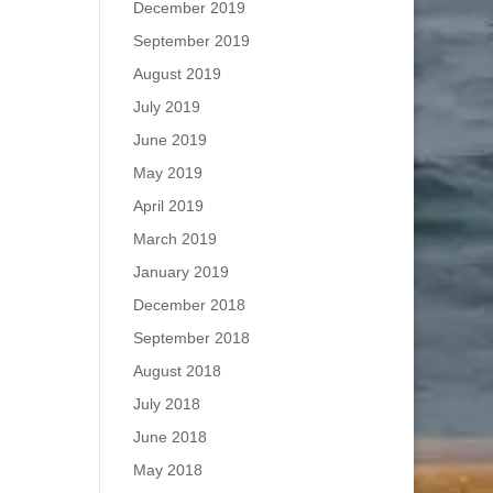
December 2019
September 2019
August 2019
July 2019
June 2019
May 2019
April 2019
March 2019
January 2019
December 2018
September 2018
August 2018
July 2018
June 2018
May 2018