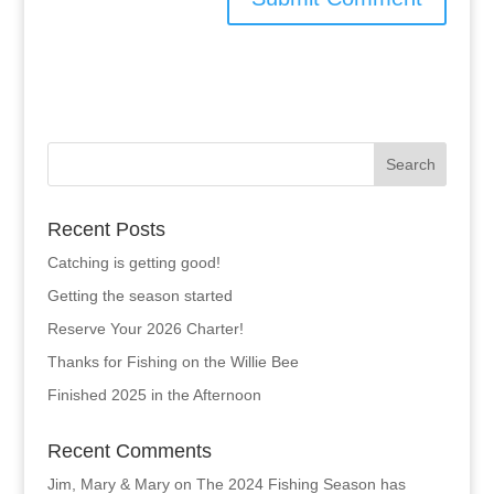
Recent Posts
Catching is getting good!
Getting the season started
Reserve Your 2026 Charter!
Thanks for Fishing on the Willie Bee
Finished 2025 in the Afternoon
Recent Comments
Jim, Mary & Mary
on
The 2024 Fishing Season has