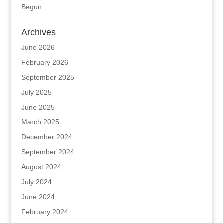
Begun
Archives
June 2026
February 2026
September 2025
July 2025
June 2025
March 2025
December 2024
September 2024
August 2024
July 2024
June 2024
February 2024