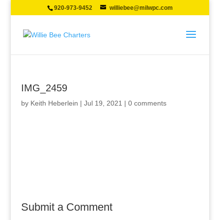
920-973-9452
williebee@milwpc.com
IMG_2459
by
Keith Heberlein
|
Jul 19, 2021
|
0 comments
Submit a Comment