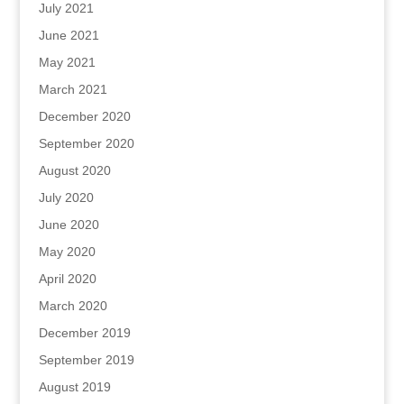
July 2021
June 2021
May 2021
March 2021
December 2020
September 2020
August 2020
July 2020
June 2020
May 2020
April 2020
March 2020
December 2019
September 2019
August 2019