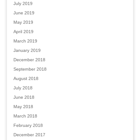
July 2019
June 2019
May 2019
April 2019
March 2019
January 2019
December 2018
September 2018
August 2018
July 2018
June 2018
May 2018
March 2018
February 2018
December 2017