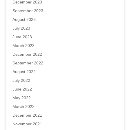
December 2023
September 2023
August 2023
July 2023
June 2023
March 2023
December 2022
September 2022
August 2022
July 2022
June 2022
May 2022
March 2022
December 2021
November 2021