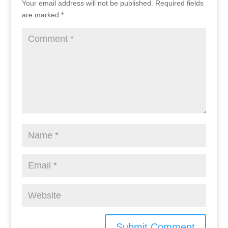
Your email address will not be published.
Required fields
are marked
*