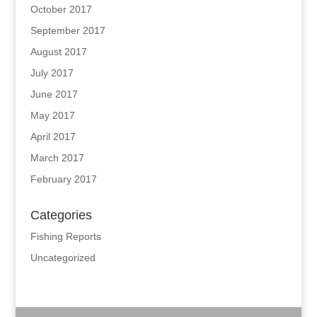
October 2017
September 2017
August 2017
July 2017
June 2017
May 2017
April 2017
March 2017
February 2017
Categories
Fishing Reports
Uncategorized