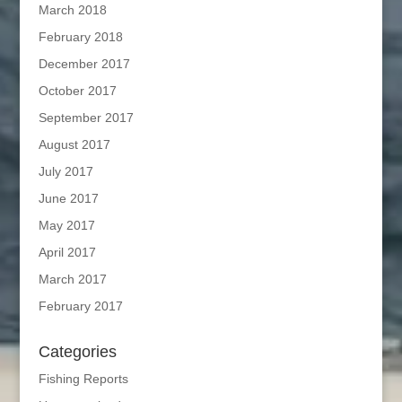
March 2018
February 2018
December 2017
October 2017
September 2017
August 2017
July 2017
June 2017
May 2017
April 2017
March 2017
February 2017
Categories
Fishing Reports