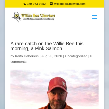
920-973-9452
williebee@milwpc.com
A rare catch on the Willie Bee this
morning, a Pink Salmon.
by
Keith Heberlein
|
Aug 26, 2020
|
Uncategorized
|
0
comments