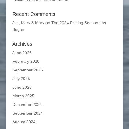
Recent Comments
Jim, Mary & Mary
on
The 2024 Fishing Season has
Begun
Archives
June 2026
February 2026
September 2025
July 2025
June 2025
March 2025
December 2024
September 2024
August 2024