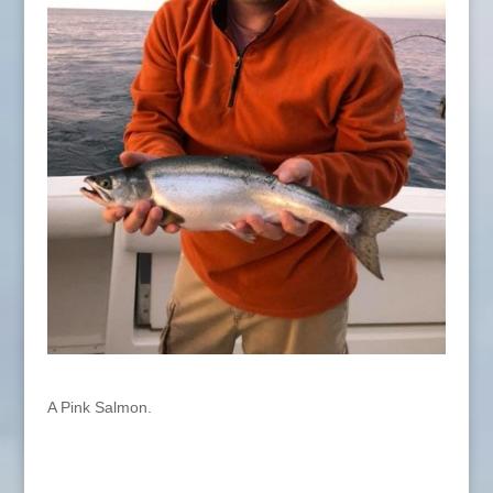
A Pink Salmon.