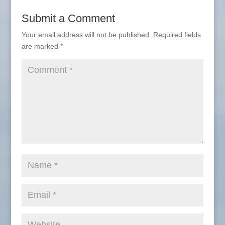
Submit a Comment
Your email address will not be published.
Required fields
are marked
*