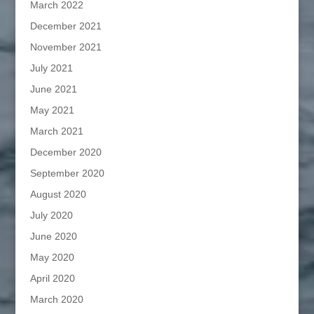
March 2022
December 2021
November 2021
July 2021
June 2021
May 2021
March 2021
December 2020
September 2020
August 2020
July 2020
June 2020
May 2020
April 2020
March 2020