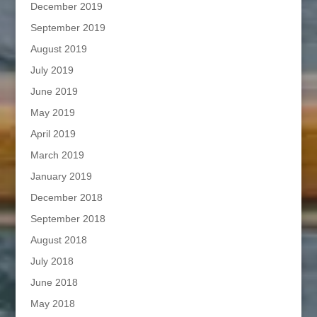
December 2019
September 2019
August 2019
July 2019
June 2019
May 2019
April 2019
March 2019
January 2019
December 2018
September 2018
August 2018
July 2018
June 2018
May 2018