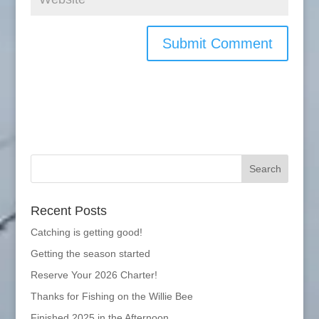
Recent Posts
Catching is getting good!
Getting the season started
Reserve Your 2026 Charter!
Thanks for Fishing on the Willie Bee
Finished 2025 in the Afternoon