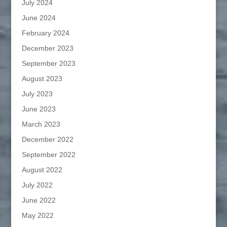
July 2024
June 2024
February 2024
December 2023
September 2023
August 2023
July 2023
June 2023
March 2023
December 2022
September 2022
August 2022
July 2022
June 2022
May 2022