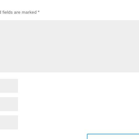
d fields are marked
*