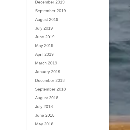
December 2019
September 2019
August 2019
July 2019
June 2019
May 2019
April 2019
March 2019
January 2019
December 2018
September 2018
August 2018
July 2018
June 2018
May 2018