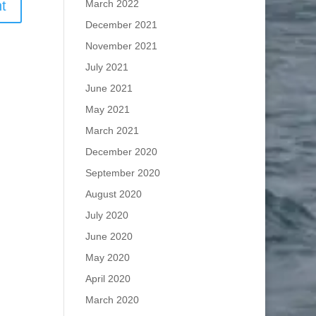
March 2022
December 2021
November 2021
July 2021
June 2021
May 2021
March 2021
December 2020
September 2020
August 2020
July 2020
June 2020
May 2020
April 2020
March 2020