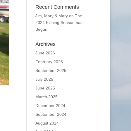
Recent Comments
Jim, Mary & Mary
on
The
2024 Fishing Season has
Begun
Archives
June 2026
February 2026
September 2025
July 2025
June 2025
March 2025
December 2024
September 2024
August 2024