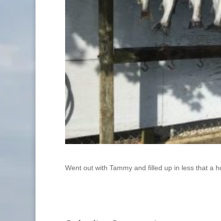
Went out with Tammy and filled up in less that a h