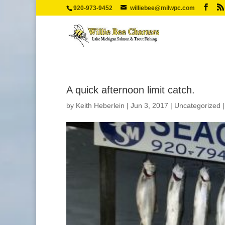
920-973-9452
williebee@milwpc.com
A quick afternoon limit catch.
by
Keith Heberlein
|
Jun 3, 2017
|
Uncategorized