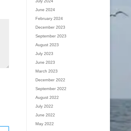
July 2024
June 2024
February 2024
December 2023
September 2023
August 2023
July 2023
June 2023
March 2023
December 2022
September 2022
August 2022
July 2022
June 2022
May 2022