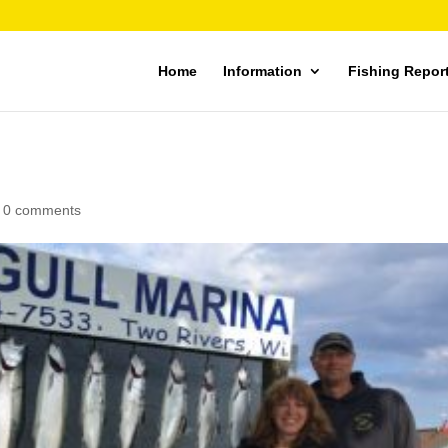
Home
Information
Fishing Repor
|
0 comments