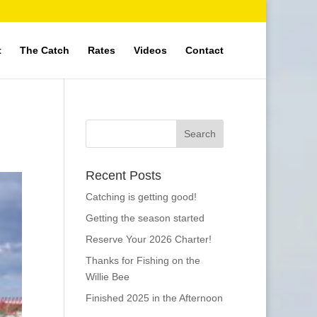
t
The Catch
Rates
Videos
Contact
Recent Posts
Catching is getting good!
Getting the season started
Reserve Your 2026 Charter!
Thanks for Fishing on the
Willie Bee
Finished 2025 in the Afternoon