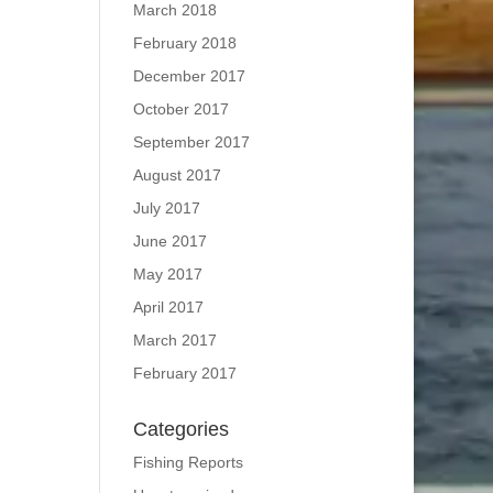
March 2018
February 2018
December 2017
October 2017
September 2017
August 2017
July 2017
June 2017
May 2017
April 2017
March 2017
February 2017
Categories
Fishing Reports