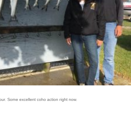
our. Some excellent coho action right now.