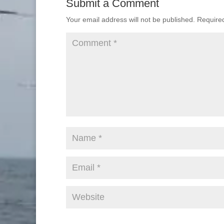
Submit a Comment
Your email address will not be published.
Require