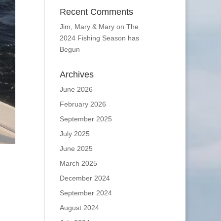
Recent Comments
Jim, Mary & Mary
on
The
2024 Fishing Season has
Begun
Archives
June 2026
February 2026
September 2025
July 2025
June 2025
March 2025
December 2024
September 2024
August 2024