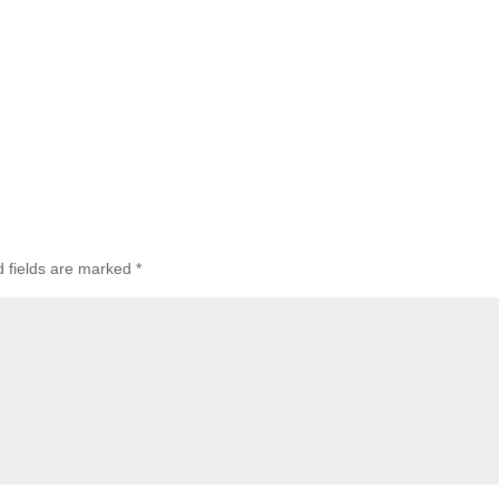
d fields are marked
*