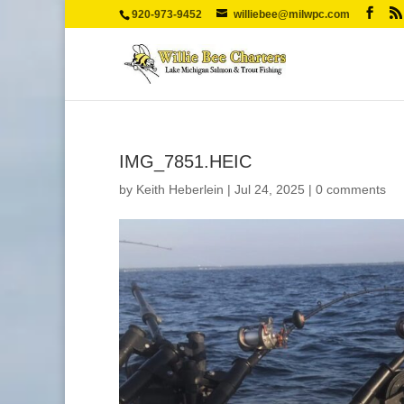
920-973-9452
williebee@milwpc.com
IMG_7851.HEIC
by
Keith Heberlein
|
Jul 24, 2025
|
0 comments