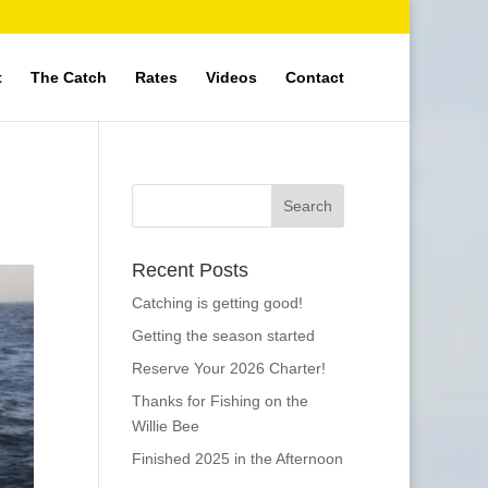
t
The Catch
Rates
Videos
Contact
Recent Posts
Catching is getting good!
Getting the season started
Reserve Your 2026 Charter!
Thanks for Fishing on the
Willie Bee
Finished 2025 in the Afternoon