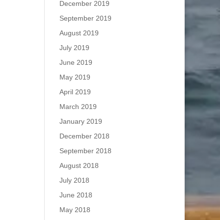
December 2019
September 2019
August 2019
July 2019
June 2019
May 2019
April 2019
March 2019
January 2019
December 2018
September 2018
August 2018
July 2018
June 2018
May 2018