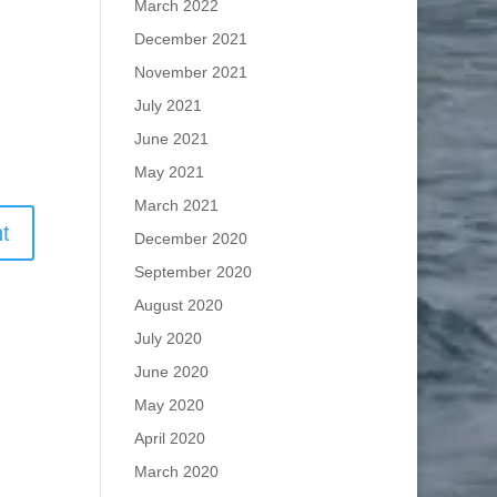
March 2022
December 2021
November 2021
July 2021
June 2021
May 2021
March 2021
December 2020
September 2020
August 2020
July 2020
June 2020
May 2020
April 2020
March 2020