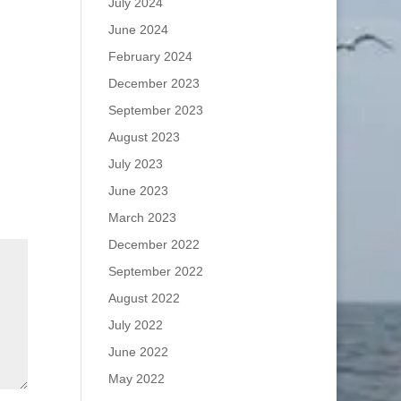
July 2024
June 2024
February 2024
December 2023
September 2023
August 2023
July 2023
June 2023
March 2023
December 2022
September 2022
August 2022
July 2022
June 2022
May 2022