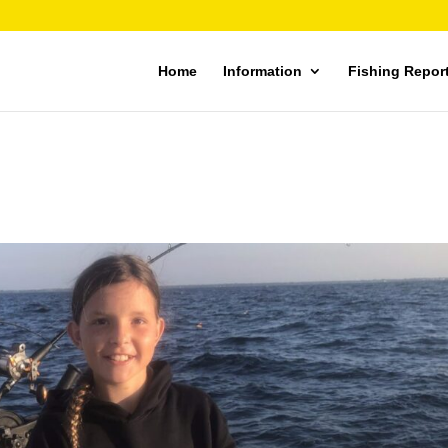
Home
Information
Fishing Repor