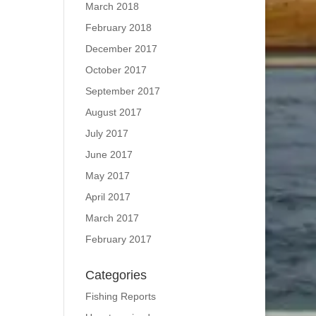
March 2018
February 2018
December 2017
October 2017
September 2017
August 2017
July 2017
June 2017
May 2017
April 2017
March 2017
February 2017
Categories
Fishing Reports