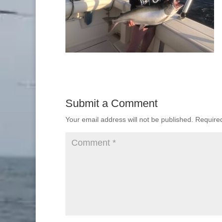
Submit a Comment
Your email address will not be published.
Require