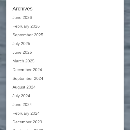
Archives
June 2026
February 2026
September 2025
July 2025
June 2025
March 2025
December 2024
September 2024
August 2024
July 2024
June 2024
February 2024
December 2023