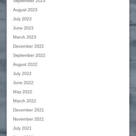
September 2023
August 2023
July 2023
June 2023
March 2023
December 2022
September 2022
August 2022
July 2022
June 2022
May 2022
March 2022
December 2021
November 2021
July 2021