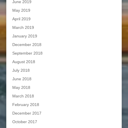
June 2019
May 2019
April 2019
March 2019
January 2019
December 2018
September 2018
August 2018
July 2018
June 2018
May 2018
March 2018
February 2018
December 2017
October 2017