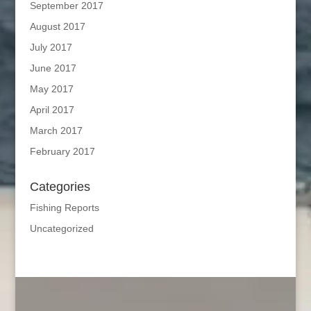
September 2017
August 2017
July 2017
June 2017
May 2017
April 2017
March 2017
February 2017
Categories
Fishing Reports
Uncategorized