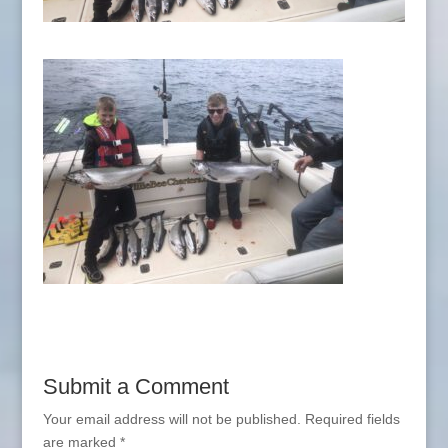
Submit a Comment
Your email address will not be published.
Required fields
are marked
*