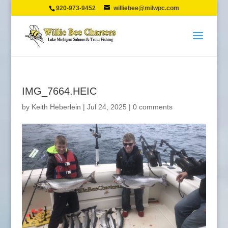
920-973-9452
williebee@milwpc.com
IMG_7664.HEIC
by
Keith Heberlein
|
Jul 24, 2025
|
0 comments