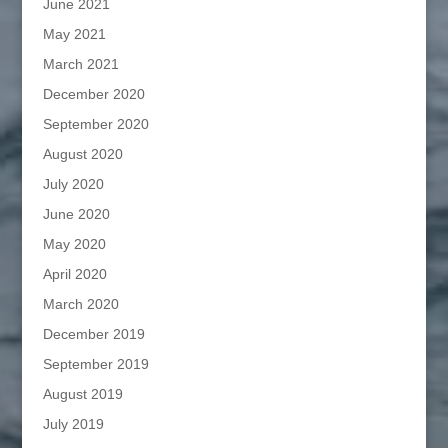
June 2021
May 2021
March 2021
December 2020
September 2020
August 2020
July 2020
June 2020
May 2020
April 2020
March 2020
December 2019
September 2019
August 2019
July 2019