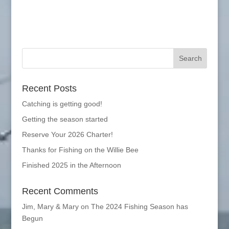
Recent Posts
Catching is getting good!
Getting the season started
Reserve Your 2026 Charter!
Thanks for Fishing on the Willie Bee
Finished 2025 in the Afternoon
Recent Comments
Jim, Mary & Mary
on
The 2024 Fishing Season has
Begun