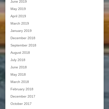
June 2019
May 2019
April 2019
March 2019
January 2019
December 2018
September 2018
August 2018
July 2018
June 2018
May 2018
March 2018
February 2018
December 2017
October 2017