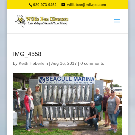
920-973-9452
williebee@milwpc.com
IMG_4558
by
Keith Heberlein
|
Aug 16, 2017
|
0 comments