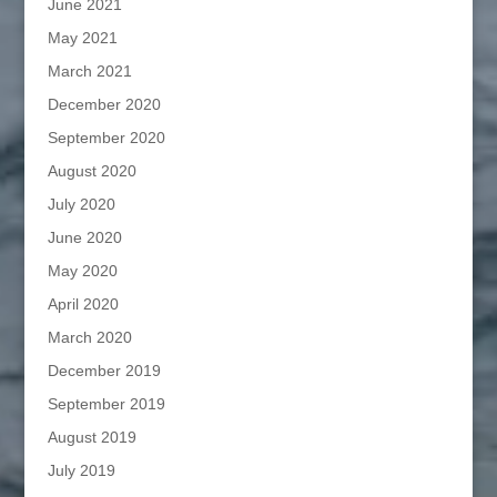
June 2021
May 2021
March 2021
December 2020
September 2020
August 2020
July 2020
June 2020
May 2020
April 2020
March 2020
December 2019
September 2019
August 2019
July 2019