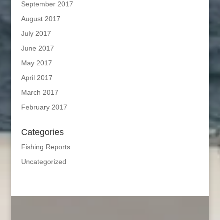
September 2017
August 2017
July 2017
June 2017
May 2017
April 2017
March 2017
February 2017
Categories
Fishing Reports
Uncategorized