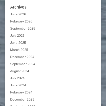
Archives
June 2026
February 2026
September 2025
July 2025
June 2025
March 2025
December 2024
September 2024
August 2024
July 2024
June 2024
February 2024
December 2023