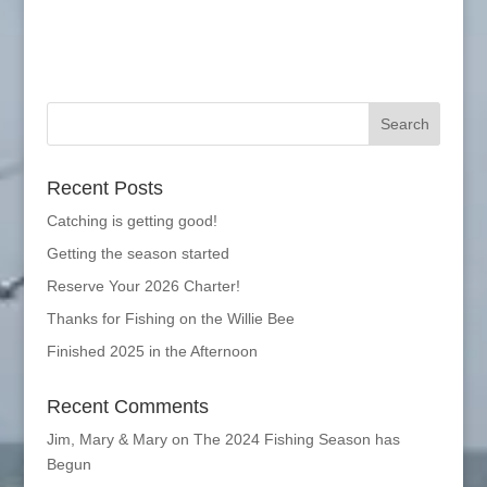
Recent Posts
Catching is getting good!
Getting the season started
Reserve Your 2026 Charter!
Thanks for Fishing on the Willie Bee
Finished 2025 in the Afternoon
Recent Comments
Jim, Mary & Mary
on
The 2024 Fishing Season has
Begun