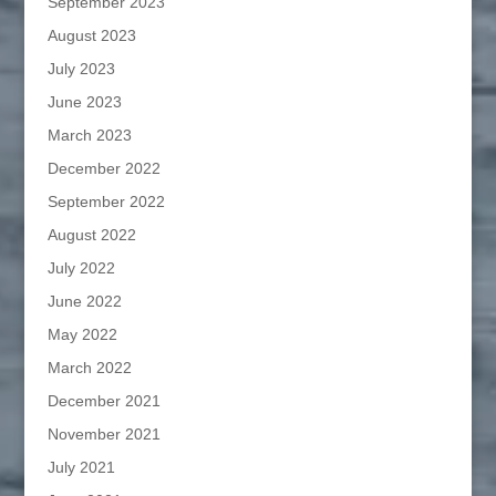
September 2023
August 2023
July 2023
June 2023
March 2023
December 2022
September 2022
August 2022
July 2022
June 2022
May 2022
March 2022
December 2021
November 2021
July 2021