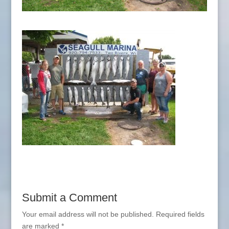
Submit a Comment
Your email address will not be published.
Required fields
are marked
*