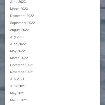
June 2023
March 2023
December 2022
September 2022
August 2022
July 2022
June 2022
May 2022
March 2022
December 2021
November 2021
July 2021
June 2021
May 2021
March 2021