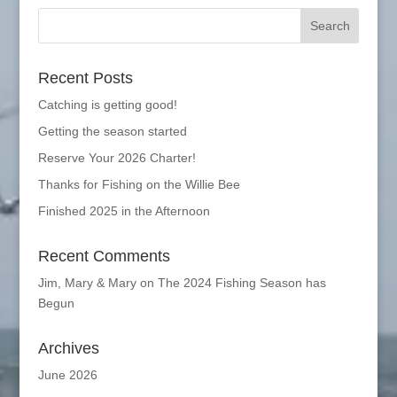
Recent Posts
Catching is getting good!
Getting the season started
Reserve Your 2026 Charter!
Thanks for Fishing on the Willie Bee
Finished 2025 in the Afternoon
Recent Comments
Jim, Mary & Mary
on
The 2024 Fishing Season has
Begun
Archives
June 2026