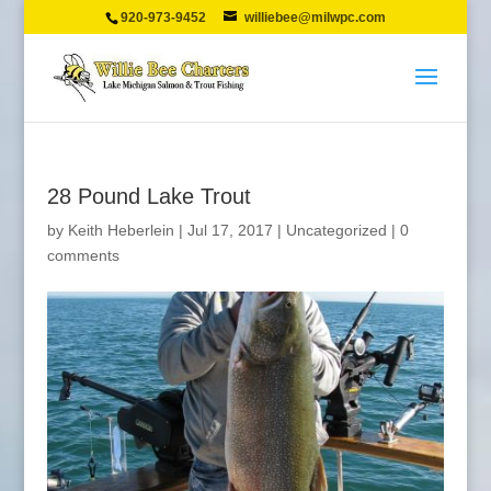
920-973-9452
williebee@milwpc.com
28 Pound Lake Trout
by
Keith Heberlein
|
Jul 17, 2017
|
Uncategorized
|
0
comments