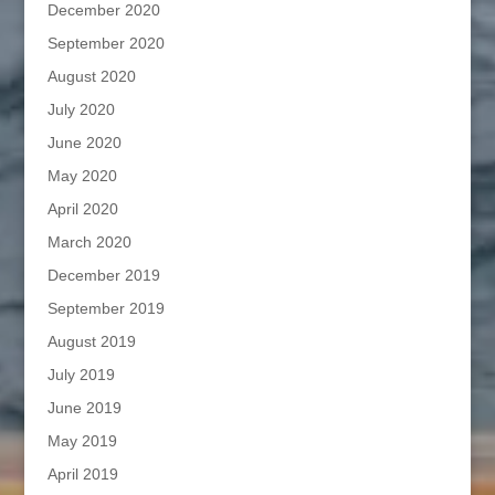
December 2020
September 2020
August 2020
July 2020
June 2020
May 2020
April 2020
March 2020
December 2019
September 2019
August 2019
July 2019
June 2019
May 2019
April 2019