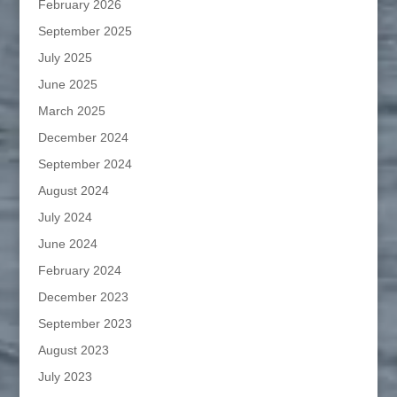
February 2026
September 2025
July 2025
June 2025
March 2025
December 2024
September 2024
August 2024
July 2024
June 2024
February 2024
December 2023
September 2023
August 2023
July 2023