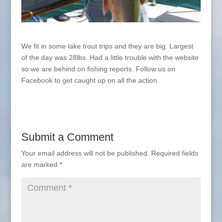
We fit in some lake trout trips and they are big. Largest
of the day was 28lbs. Had a little trouble with the website
so we are behind on fishing reports. Follow us on
Facebook to get caught up on all the action.
Submit a Comment
Your email address will not be published.
Required fields
are marked
*