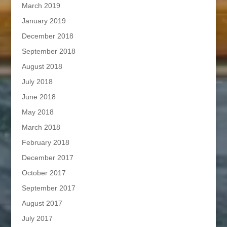
March 2019
January 2019
December 2018
September 2018
August 2018
July 2018
June 2018
May 2018
March 2018
February 2018
December 2017
October 2017
September 2017
August 2017
July 2017