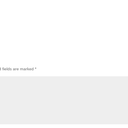
d fields are marked
*