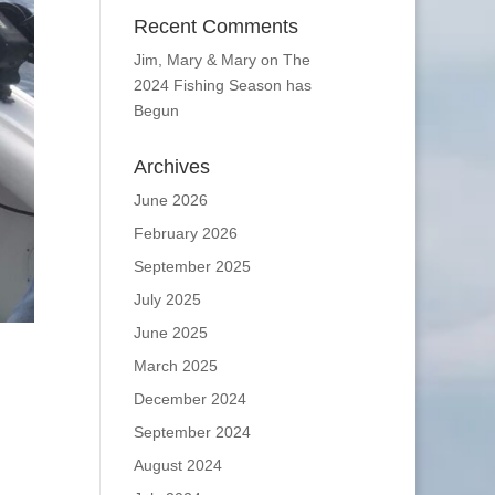
Recent Comments
Jim, Mary & Mary
on
The
2024 Fishing Season has
Begun
Archives
June 2026
February 2026
September 2025
July 2025
June 2025
March 2025
December 2024
September 2024
August 2024