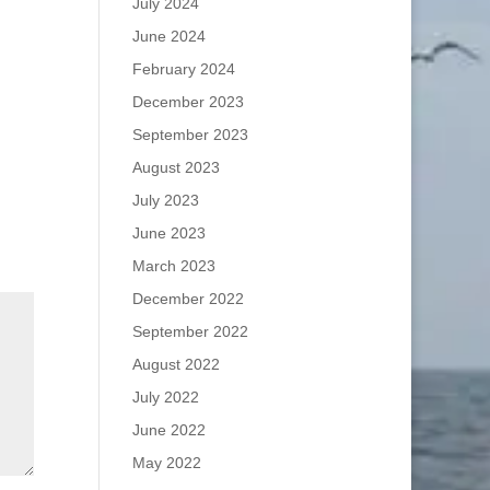
July 2024
June 2024
February 2024
December 2023
September 2023
August 2023
July 2023
June 2023
March 2023
December 2022
September 2022
August 2022
July 2022
June 2022
May 2022