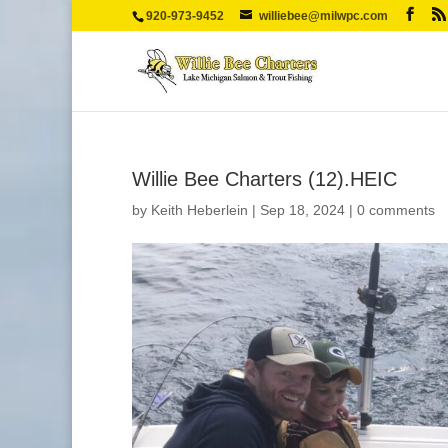
920-973-9452
williebee@milwpc.com
Willie Bee Charters (12).HEIC
by
Keith Heberlein
|
Sep 18, 2024
|
0 comments