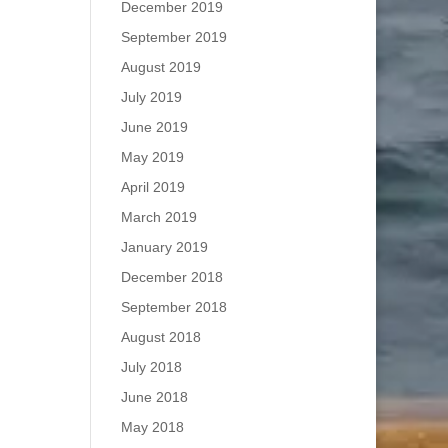
December 2019
September 2019
August 2019
July 2019
June 2019
May 2019
April 2019
March 2019
January 2019
December 2018
September 2018
August 2018
July 2018
June 2018
May 2018