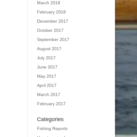
March 2018
February 2018
December 2017
October 2017
September 2017
August 2017
July 2017
June 2017
May 2017
April 2017
March 2017
February 2017
Categories
Fishing Reports