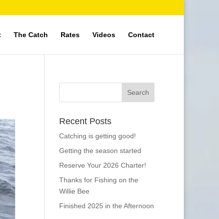
t
The Catch
Rates
Videos
Contact
Recent Posts
Catching is getting good!
Getting the season started
Reserve Your 2026 Charter!
Thanks for Fishing on the
Willie Bee
Finished 2025 in the Afternoon