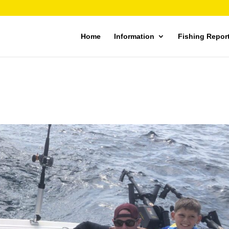
Home
Information
Fishing Repor