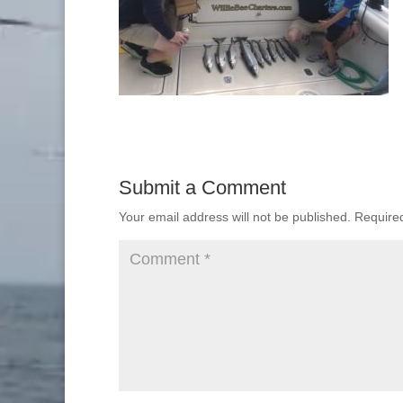
Submit a Comment
Your email address will not be published.
Require