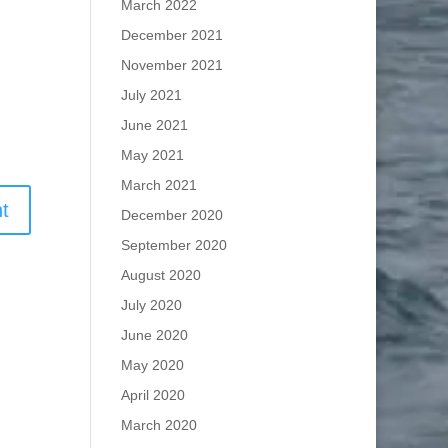
March 2022
December 2021
November 2021
July 2021
June 2021
May 2021
March 2021
December 2020
September 2020
August 2020
July 2020
June 2020
May 2020
April 2020
March 2020