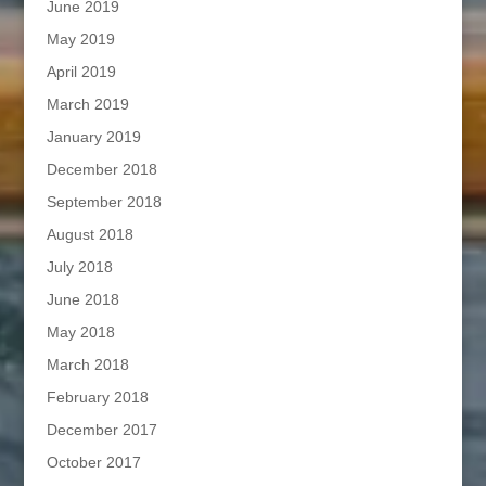
June 2019
May 2019
April 2019
March 2019
January 2019
December 2018
September 2018
August 2018
July 2018
June 2018
May 2018
March 2018
February 2018
December 2017
October 2017