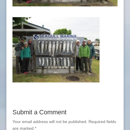
Submit a Comment
Your email address will not be published.
Required fields
are marked
*