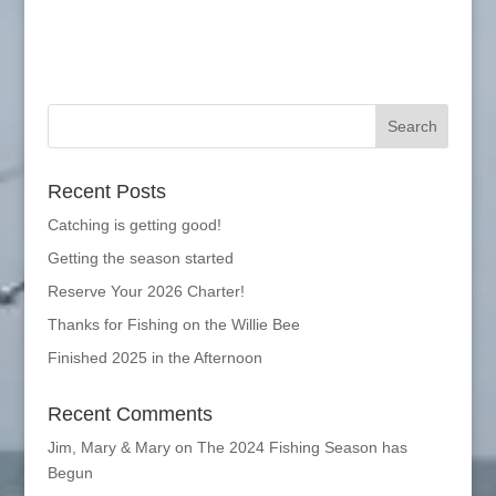
Recent Posts
Catching is getting good!
Getting the season started
Reserve Your 2026 Charter!
Thanks for Fishing on the Willie Bee
Finished 2025 in the Afternoon
Recent Comments
Jim, Mary & Mary
on
The 2024 Fishing Season has
Begun