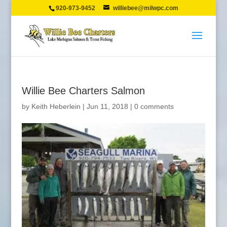
920-973-9452
williebee@milwpc.com
Willie Bee Charters Salmon
by
Keith Heberlein
|
Jun 11, 2018
|
0 comments