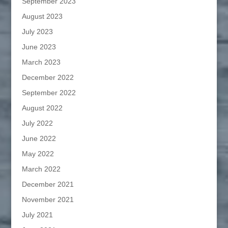
September 2023
August 2023
July 2023
June 2023
March 2023
December 2022
September 2022
August 2022
July 2022
June 2022
May 2022
March 2022
December 2021
November 2021
July 2021