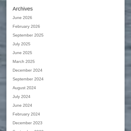
Archives
June 2026
February 2026
September 2025
July 2025
June 2025
March 2025
December 2024
September 2024
August 2024
July 2024
June 2024
February 2024
December 2023