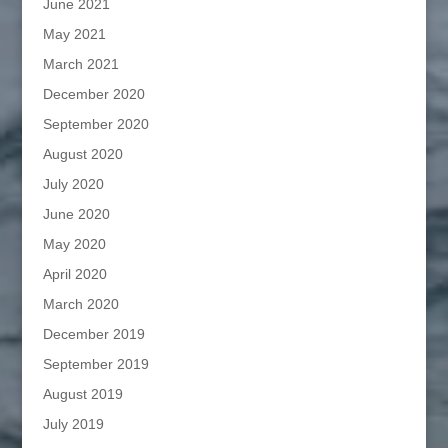
June 2021
May 2021
March 2021
December 2020
September 2020
August 2020
July 2020
June 2020
May 2020
April 2020
March 2020
December 2019
September 2019
August 2019
July 2019