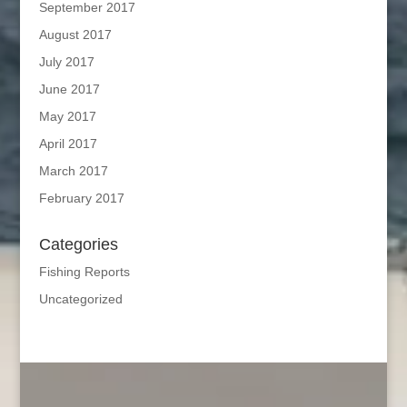
September 2017
August 2017
July 2017
June 2017
May 2017
April 2017
March 2017
February 2017
Categories
Fishing Reports
Uncategorized