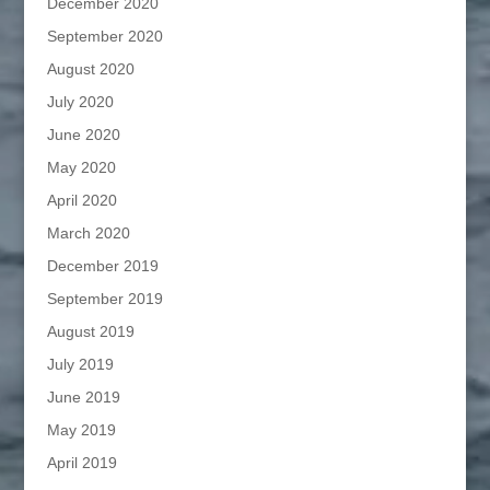
December 2020
September 2020
August 2020
July 2020
June 2020
May 2020
April 2020
March 2020
December 2019
September 2019
August 2019
July 2019
June 2019
May 2019
April 2019