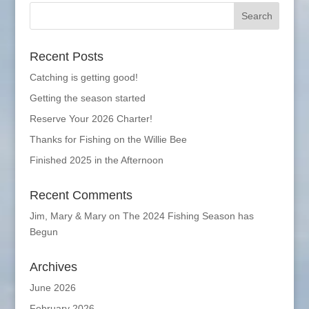
Recent Posts
Catching is getting good!
Getting the season started
Reserve Your 2026 Charter!
Thanks for Fishing on the Willie Bee
Finished 2025 in the Afternoon
Recent Comments
Jim, Mary & Mary
on
The 2024 Fishing Season has
Begun
Archives
June 2026
February 2026