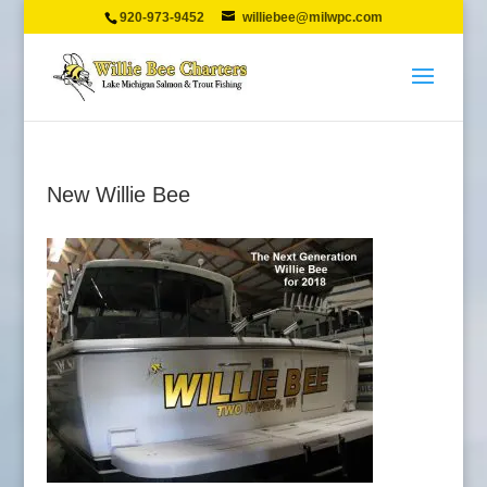
920-973-9452
williebee@milwpc.com
New Willie Bee