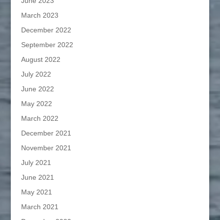
June 2023
March 2023
December 2022
September 2022
August 2022
July 2022
June 2022
May 2022
March 2022
December 2021
November 2021
July 2021
June 2021
May 2021
March 2021