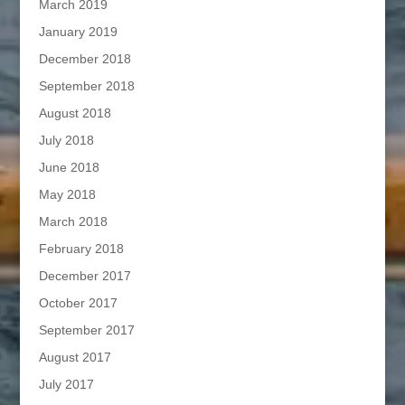
March 2019
January 2019
December 2018
September 2018
August 2018
July 2018
June 2018
May 2018
March 2018
February 2018
December 2017
October 2017
September 2017
August 2017
July 2017