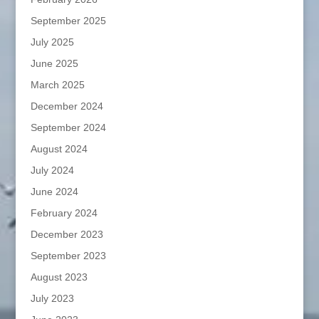
September 2025
July 2025
June 2025
March 2025
December 2024
September 2024
August 2024
July 2024
June 2024
February 2024
December 2023
September 2023
August 2023
July 2023