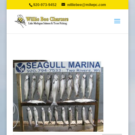
920-973-9452
williebee@milwpc.com