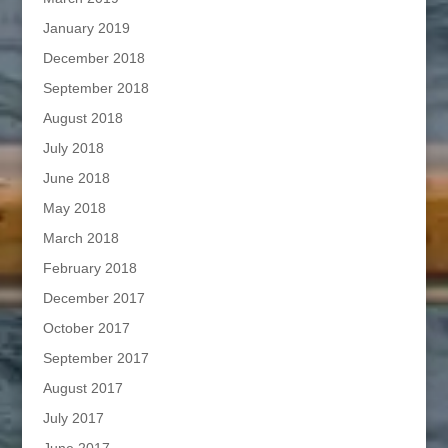
January 2019
December 2018
September 2018
August 2018
July 2018
June 2018
May 2018
March 2018
February 2018
December 2017
October 2017
September 2017
August 2017
July 2017