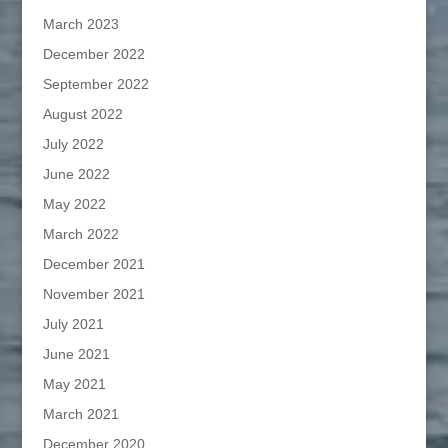
March 2023
December 2022
September 2022
August 2022
July 2022
June 2022
May 2022
March 2022
December 2021
November 2021
July 2021
June 2021
May 2021
March 2021
December 2020