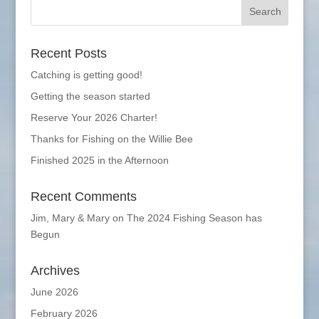
Recent Posts
Catching is getting good!
Getting the season started
Reserve Your 2026 Charter!
Thanks for Fishing on the Willie Bee
Finished 2025 in the Afternoon
Recent Comments
Jim, Mary & Mary
on
The 2024 Fishing Season has
Begun
Archives
June 2026
February 2026