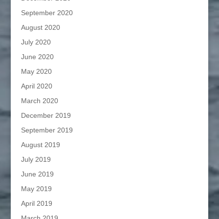
September 2020
August 2020
July 2020
June 2020
May 2020
April 2020
March 2020
December 2019
September 2019
August 2019
July 2019
June 2019
May 2019
April 2019
March 2019