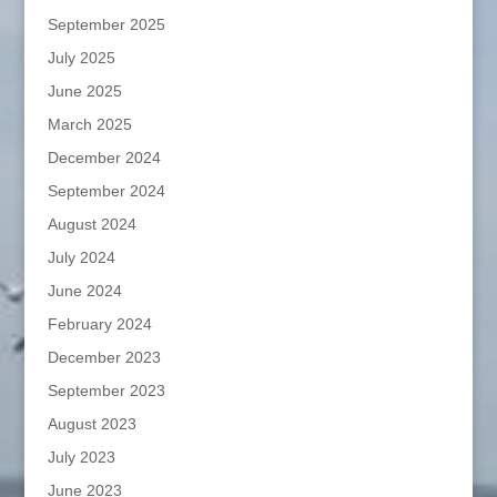
September 2025
July 2025
June 2025
March 2025
December 2024
September 2024
August 2024
July 2024
June 2024
February 2024
December 2023
September 2023
August 2023
July 2023
June 2023