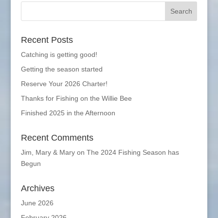
Recent Posts
Catching is getting good!
Getting the season started
Reserve Your 2026 Charter!
Thanks for Fishing on the Willie Bee
Finished 2025 in the Afternoon
Recent Comments
Jim, Mary & Mary
on
The 2024 Fishing Season has
Begun
Archives
June 2026
February 2026