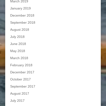
March 2019
January 2019
December 2018
September 2018
August 2018
July 2018
June 2018
May 2018
March 2018
February 2018
December 2017
October 2017
September 2017
August 2017
July 2017