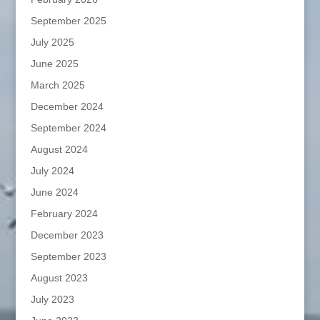
September 2025
July 2025
June 2025
March 2025
December 2024
September 2024
August 2024
July 2024
June 2024
February 2024
December 2023
September 2023
August 2023
July 2023