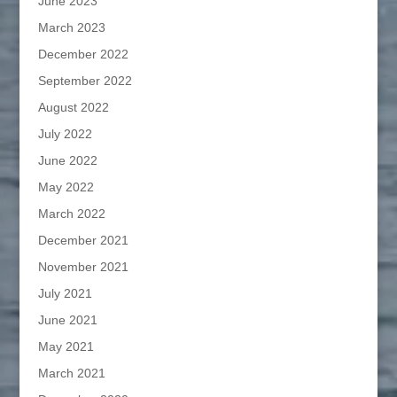
June 2023
March 2023
December 2022
September 2022
August 2022
July 2022
June 2022
May 2022
March 2022
December 2021
November 2021
July 2021
June 2021
May 2021
March 2021