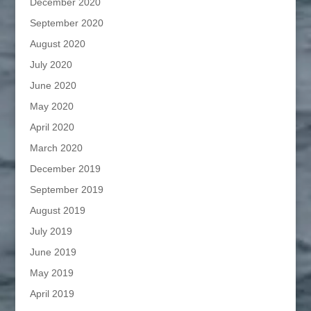
December 2020
September 2020
August 2020
July 2020
June 2020
May 2020
April 2020
March 2020
December 2019
September 2019
August 2019
July 2019
June 2019
May 2019
April 2019