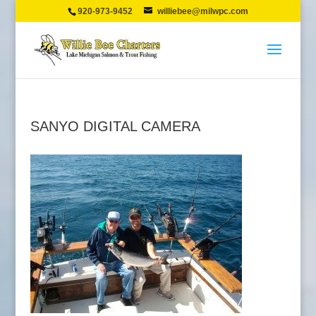
920-973-9452
williebee@milwpc.com
SANYO DIGITAL CAMERA