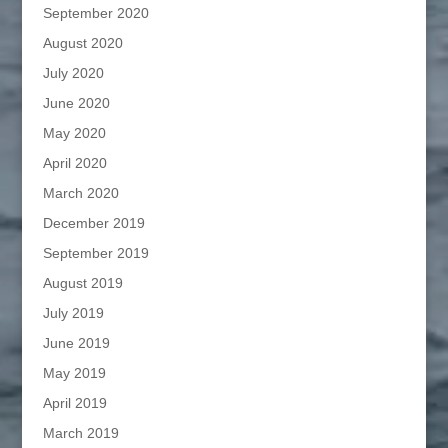
September 2020
August 2020
July 2020
June 2020
May 2020
April 2020
March 2020
December 2019
September 2019
August 2019
July 2019
June 2019
May 2019
April 2019
March 2019