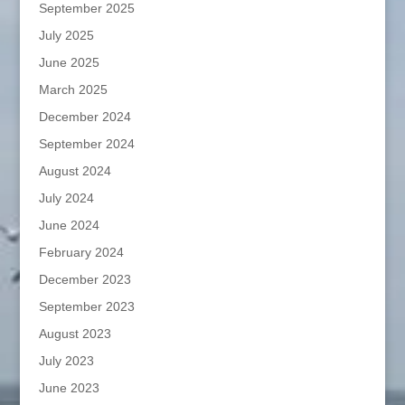
September 2025
July 2025
June 2025
March 2025
December 2024
September 2024
August 2024
July 2024
June 2024
February 2024
December 2023
September 2023
August 2023
July 2023
June 2023