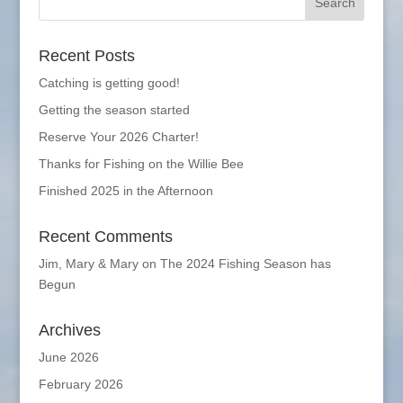
Recent Posts
Catching is getting good!
Getting the season started
Reserve Your 2026 Charter!
Thanks for Fishing on the Willie Bee
Finished 2025 in the Afternoon
Recent Comments
Jim, Mary & Mary
on
The 2024 Fishing Season has
Begun
Archives
June 2026
February 2026