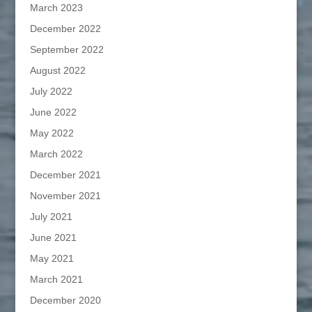
March 2023
December 2022
September 2022
August 2022
July 2022
June 2022
May 2022
March 2022
December 2021
November 2021
July 2021
June 2021
May 2021
March 2021
December 2020