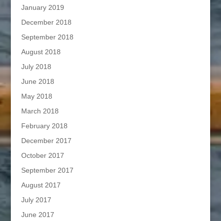
January 2019
December 2018
September 2018
August 2018
July 2018
June 2018
May 2018
March 2018
February 2018
December 2017
October 2017
September 2017
August 2017
July 2017
June 2017