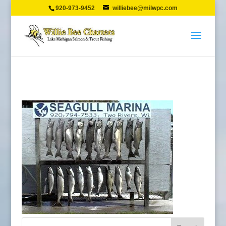
920-973-9452
williebee@milwpc.com