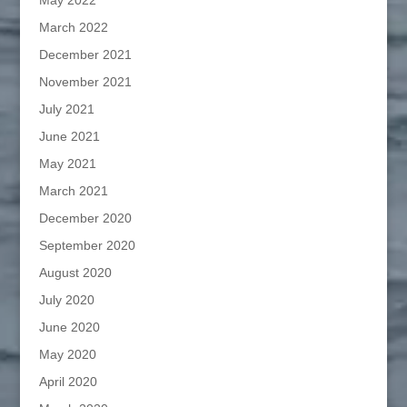
May 2022
March 2022
December 2021
November 2021
July 2021
June 2021
May 2021
March 2021
December 2020
September 2020
August 2020
July 2020
June 2020
May 2020
April 2020