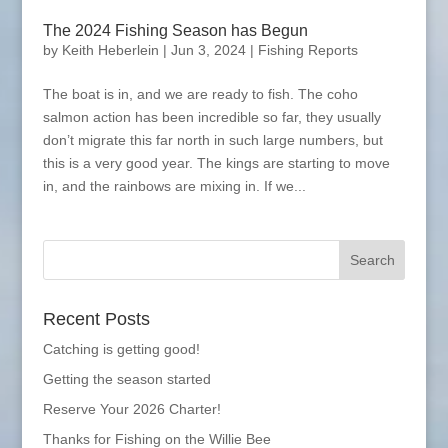
The 2024 Fishing Season has Begun
by
Keith Heberlein
|
Jun 3, 2024
|
Fishing Reports
The boat is in, and we are ready to fish. The coho
salmon action has been incredible so far, they usually
don’t migrate this far north in such large numbers, but
this is a very good year. The kings are starting to move
in, and the rainbows are mixing in. If we...
Recent Posts
Catching is getting good!
Getting the season started
Reserve Your 2026 Charter!
Thanks for Fishing on the Willie Bee