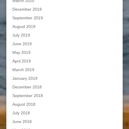
March 2020
December 2019
September 2019
August 2019
July 2019
June 2019
May 2019
April 2019
March 2019
January 2019
December 2018
September 2018
August 2018
July 2018
June 2018