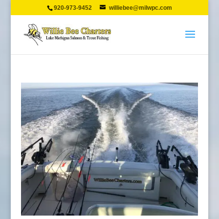
920-973-9452
williebee@milwpc.com