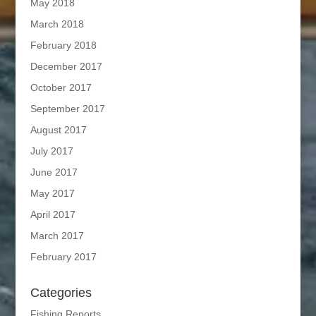
May 2018
March 2018
February 2018
December 2017
October 2017
September 2017
August 2017
July 2017
June 2017
May 2017
April 2017
March 2017
February 2017
Categories
Fishing Reports