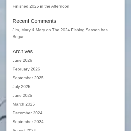
Finished 2025 in the Afternoon
Recent Comments
Jim, Mary & Mary
on
The 2024 Fishing Season has
Begun
Archives
June 2026
February 2026
September 2025
July 2025
June 2025
March 2025
December 2024
September 2024
August 2024