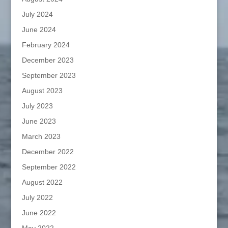
July 2024
June 2024
February 2024
December 2023
September 2023
August 2023
July 2023
June 2023
March 2023
December 2022
September 2022
August 2022
July 2022
June 2022