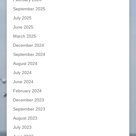
September 2025
July 2025
June 2025
March 2025
December 2024
September 2024
August 2024
July 2024
June 2024
February 2024
December 2023
September 2023
August 2023
July 2023