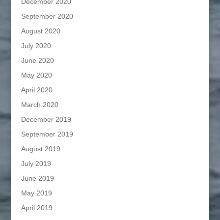
December 2020
September 2020
August 2020
July 2020
June 2020
May 2020
April 2020
March 2020
December 2019
September 2019
August 2019
July 2019
June 2019
May 2019
April 2019