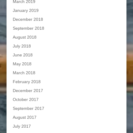
March 2019
January 2019
December 2018
September 2018
August 2018
July 2018
June 2018
May 2018
March 2018
February 2018
December 2017
October 2017
September 2017
August 2017
July 2017