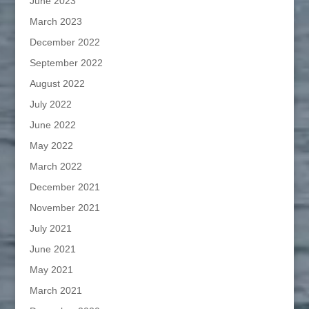
June 2023
March 2023
December 2022
September 2022
August 2022
July 2022
June 2022
May 2022
March 2022
December 2021
November 2021
July 2021
June 2021
May 2021
March 2021