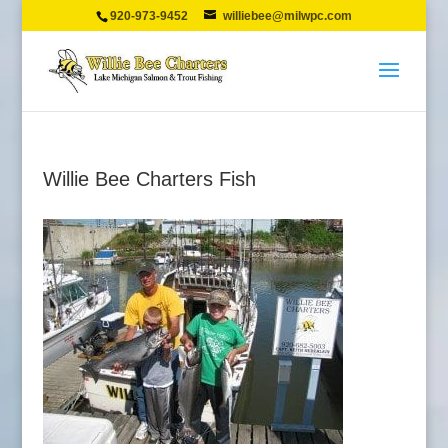
920-973-9452
williebee@milwpc.com
Willie Bee Charters Fish