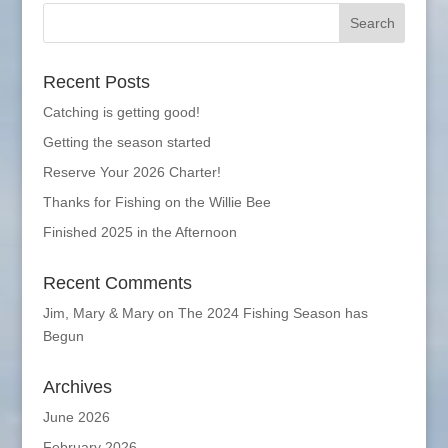
Recent Posts
Catching is getting good!
Getting the season started
Reserve Your 2026 Charter!
Thanks for Fishing on the Willie Bee
Finished 2025 in the Afternoon
Recent Comments
Jim, Mary & Mary
on
The 2024 Fishing Season has
Begun
Archives
June 2026
February 2026