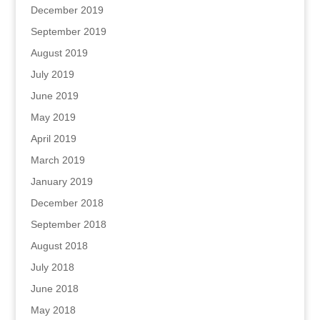
December 2019
September 2019
August 2019
July 2019
June 2019
May 2019
April 2019
March 2019
January 2019
December 2018
September 2018
August 2018
July 2018
June 2018
May 2018