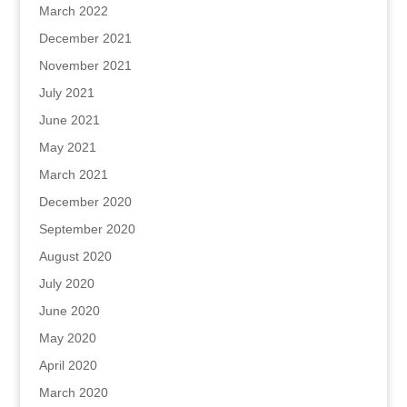
March 2022
December 2021
November 2021
July 2021
June 2021
May 2021
March 2021
December 2020
September 2020
August 2020
July 2020
June 2020
May 2020
April 2020
March 2020