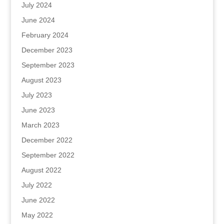
July 2024
June 2024
February 2024
December 2023
September 2023
August 2023
July 2023
June 2023
March 2023
December 2022
September 2022
August 2022
July 2022
June 2022
May 2022