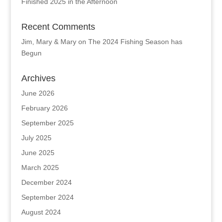
Finished 2025 in the Afternoon
Recent Comments
Jim, Mary & Mary
on
The 2024 Fishing Season has
Begun
Archives
June 2026
February 2026
September 2025
July 2025
June 2025
March 2025
December 2024
September 2024
August 2024