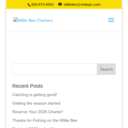
920-973-9452
williebee@milwpc.com
Recent Posts
Catching is getting good!
Getting the season started
Reserve Your 2026 Charter!
Thanks for Fishing on the Willie Bee