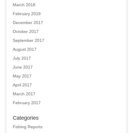
March 2018
February 2018
December 2017
October 2017
September 2017
August 2017
July 2017
June 2017
May 2017
April 2017
March 2017
February 2017
Categories
Fishing Reports