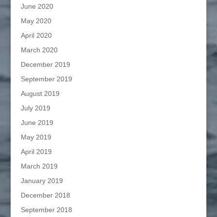
June 2020
May 2020
April 2020
March 2020
December 2019
September 2019
August 2019
July 2019
June 2019
May 2019
April 2019
March 2019
January 2019
December 2018
September 2018