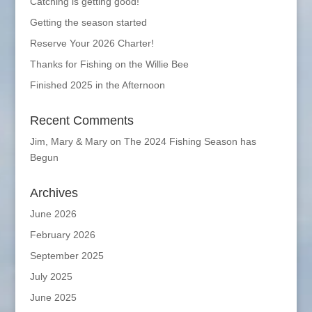
Catching is getting good!
Getting the season started
Reserve Your 2026 Charter!
Thanks for Fishing on the Willie Bee
Finished 2025 in the Afternoon
Recent Comments
Jim, Mary & Mary
on
The 2024 Fishing Season has
Begun
Archives
June 2026
February 2026
September 2025
July 2025
June 2025