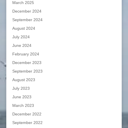
March 2025
December 2024
September 2024
August 2024
July 2024
June 2024
February 2024
December 2023
September 2023
August 2023
July 2023
June 2023
March 2023
December 2022
September 2022