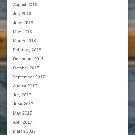
August 2018
July 2018
June 2018
May 2018
March 2018
February 2018
December 2017
October 2017
September 2017
August 2017
July 2017
June 2017
May 2017
April 2017
March 2017