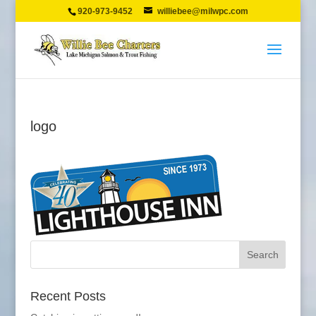
920-973-9452
williebee@milwpc.com
logo
Recent Posts