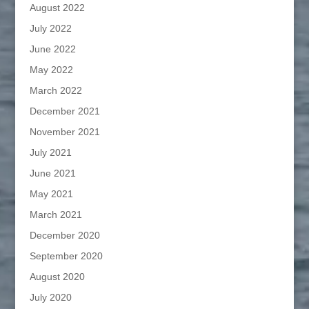
August 2022
July 2022
June 2022
May 2022
March 2022
December 2021
November 2021
July 2021
June 2021
May 2021
March 2021
December 2020
September 2020
August 2020
July 2020