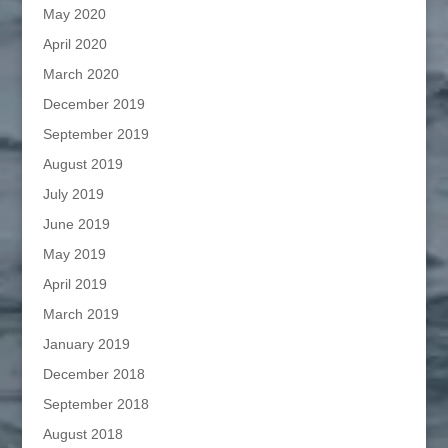
May 2020
April 2020
March 2020
December 2019
September 2019
August 2019
July 2019
June 2019
May 2019
April 2019
March 2019
January 2019
December 2018
September 2018
August 2018