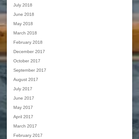
July 2018
June 2018
May 2018
March 2018
February 2018
December 2017
October 2017
September 2017
August 2017
July 2017
June 2017
May 2017
April 2017
March 2017
February 2017