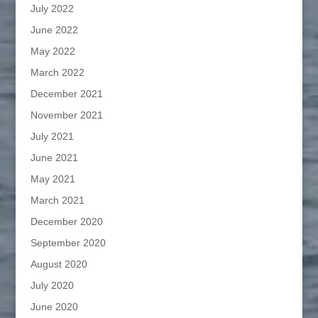
July 2022
June 2022
May 2022
March 2022
December 2021
November 2021
July 2021
June 2021
May 2021
March 2021
December 2020
September 2020
August 2020
July 2020
June 2020