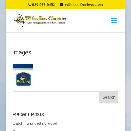
920-973-9452
williebee@milwpc.com
images
Recent Posts
Catching is getting good!