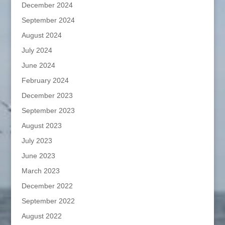
December 2024
September 2024
August 2024
July 2024
June 2024
February 2024
December 2023
September 2023
August 2023
July 2023
June 2023
March 2023
December 2022
September 2022
August 2022