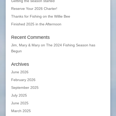
Getting the season started
Reserve Your 2026 Charter!
Thanks for Fishing on the Willie Bee
Finished 2025 in the Afternoon
Recent Comments
Jim, Mary & Mary
on
The 2024 Fishing Season has
Begun
Archives
June 2026
February 2026
September 2025
July 2025
June 2025
March 2025