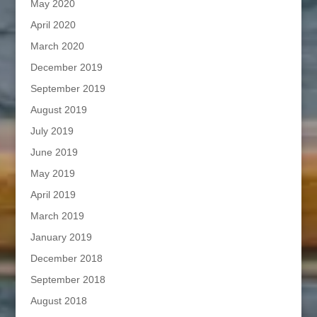
May 2020
April 2020
March 2020
December 2019
September 2019
August 2019
July 2019
June 2019
May 2019
April 2019
March 2019
January 2019
December 2018
September 2018
August 2018