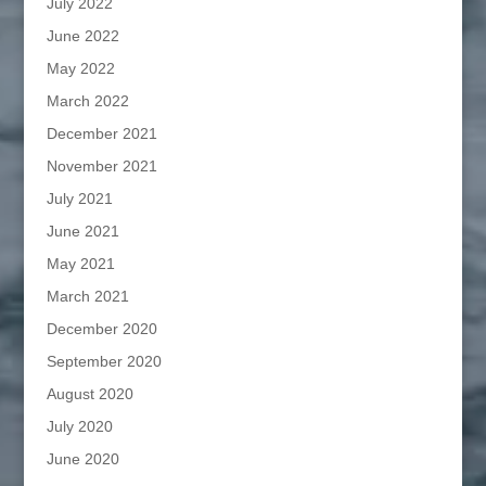
July 2022
June 2022
May 2022
March 2022
December 2021
November 2021
July 2021
June 2021
May 2021
March 2021
December 2020
September 2020
August 2020
July 2020
June 2020