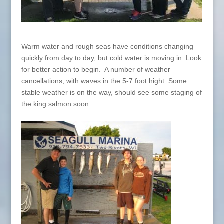
Warm water and rough seas have conditions changing
quickly from day to day, but cold water is moving in. Look
for better action to begin. A number of weather
cancellations, with waves in the 5-7 foot hight. Some
stable weather is on the way, should see some staging of
the king salmon soon.