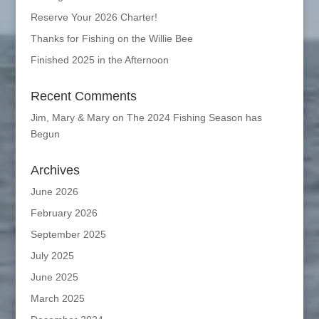
Reserve Your 2026 Charter!
Thanks for Fishing on the Willie Bee
Finished 2025 in the Afternoon
Recent Comments
Jim, Mary & Mary
on
The 2024 Fishing Season has
Begun
Archives
June 2026
February 2026
September 2025
July 2025
June 2025
March 2025