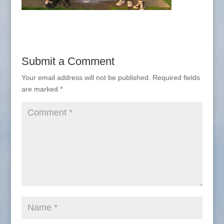
Submit a Comment
Your email address will not be published.
Required fields
are marked
*