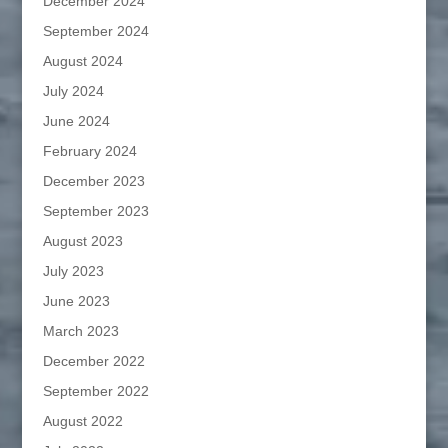
December 2024
September 2024
August 2024
July 2024
June 2024
February 2024
December 2023
September 2023
August 2023
July 2023
June 2023
March 2023
December 2022
September 2022
August 2022