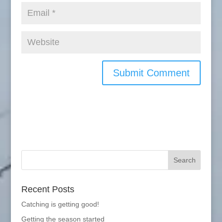
Recent Posts
Catching is getting good!
Getting the season started