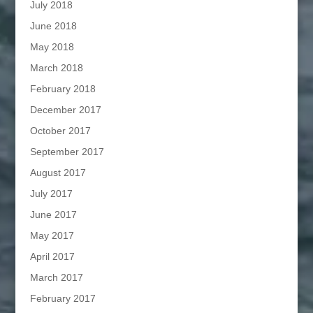
July 2018
June 2018
May 2018
March 2018
February 2018
December 2017
October 2017
September 2017
August 2017
July 2017
June 2017
May 2017
April 2017
March 2017
February 2017