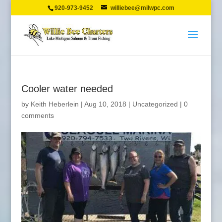
920-973-9452
williebee@milwpc.com
Cooler water needed
by
Keith Heberlein
|
Aug 10, 2018
|
Uncategorized
|
0
comments