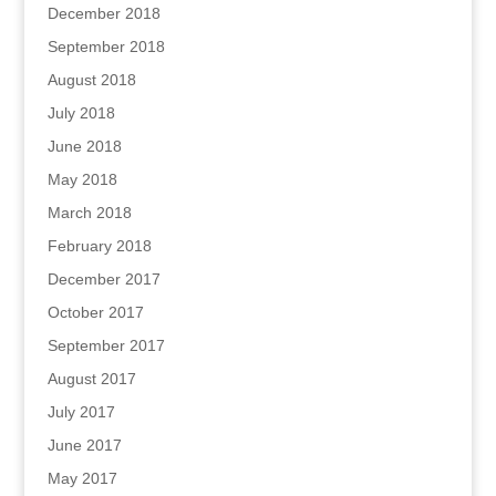
December 2018
September 2018
August 2018
July 2018
June 2018
May 2018
March 2018
February 2018
December 2017
October 2017
September 2017
August 2017
July 2017
June 2017
May 2017