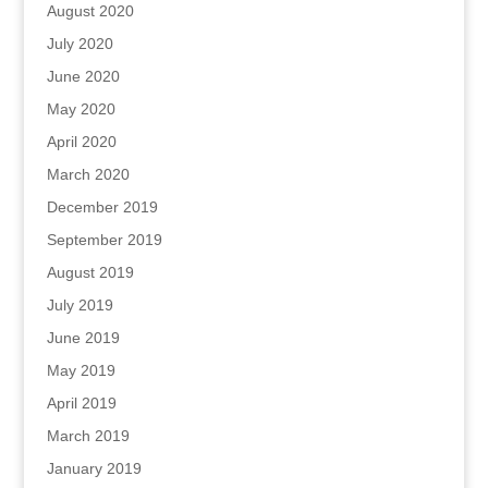
August 2020
July 2020
June 2020
May 2020
April 2020
March 2020
December 2019
September 2019
August 2019
July 2019
June 2019
May 2019
April 2019
March 2019
January 2019