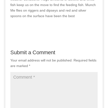
fish keep us on the move to find the feeding fish. Munch
Me flies on riggers and dipseys and red and silver
spoons on the surface have been the best
Submit a Comment
Your email address will not be published.
Required fields
are marked
*