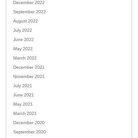
December 2022
September 2022
August 2022
July 2022
June 2022
May 2022
March 2022
December 2021
November 2021
July 2021
June 2021
May 2021
March 2021
December 2020
September 2020