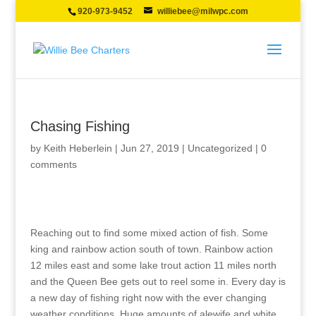
920-973-9452
williebee@milwpc.com
Chasing Fishing
by
Keith Heberlein
|
Jun 27, 2019
|
Uncategorized
|
0
comments
Reaching out to find some mixed action of fish. Some
king and rainbow action south of town. Rainbow action
12 miles east and some lake trout action 11 miles north
and the Queen Bee gets out to reel some in. Every day is
a new day of fishing right now with the ever changing
weather conditions. Huge amounts of alewife and white