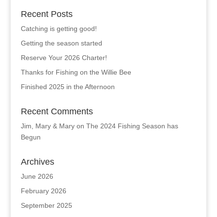
Recent Posts
Catching is getting good!
Getting the season started
Reserve Your 2026 Charter!
Thanks for Fishing on the Willie Bee
Finished 2025 in the Afternoon
Recent Comments
Jim, Mary & Mary
on
The 2024 Fishing Season has
Begun
Archives
June 2026
February 2026
September 2025