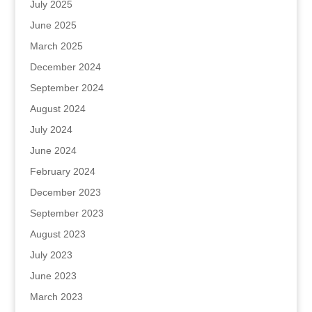
July 2025
June 2025
March 2025
December 2024
September 2024
August 2024
July 2024
June 2024
February 2024
December 2023
September 2023
August 2023
July 2023
June 2023
March 2023