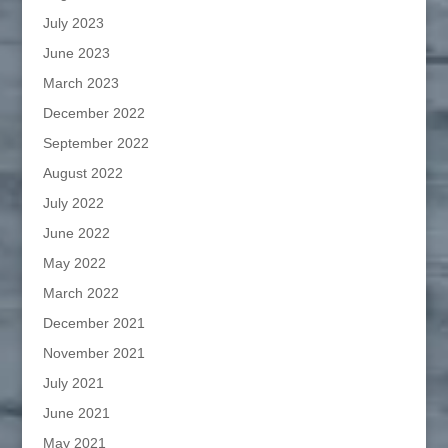
July 2023
June 2023
March 2023
December 2022
September 2022
August 2022
July 2022
June 2022
May 2022
March 2022
December 2021
November 2021
July 2021
June 2021
May 2021