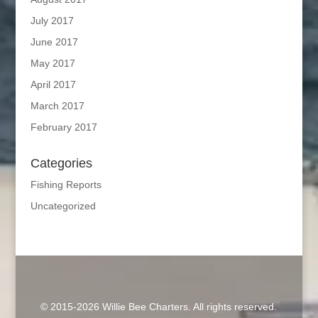
July 2017
June 2017
May 2017
April 2017
March 2017
February 2017
Categories
Fishing Reports
Uncategorized
© 2015-2026 Willie Bee Charters. All rights reserved.