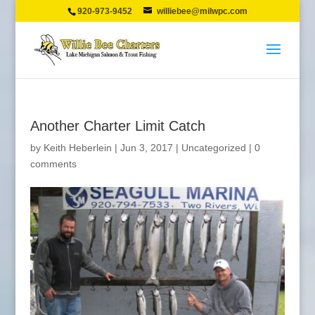
920-973-9452
williebee@milwpc.com
Another Charter Limit Catch
by
Keith Heberlein
|
Jun 3, 2017
|
Uncategorized
|
0
comments