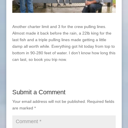
Another charter limit and 3 for the crew pulling lines.
Almost made it back before the rain, a 22lb king for the
last fish and a triple pulling lines made getting a little
damp all worth while. Everything got hit today from top to
bottom in 90-280 feet of water. I don’t know how long this
can last, so book you trip now.
Submit a Comment
Your email address will not be published.
Required fields
are marked
*