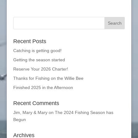
Recent Posts
Catching is getting good!
Getting the season started
Reserve Your 2026 Charter!
Thanks for Fishing on the Willie Bee
Finished 2025 in the Afternoon
Recent Comments
Jim, Mary & Mary
on
The 2024 Fishing Season has
Begun
Archives