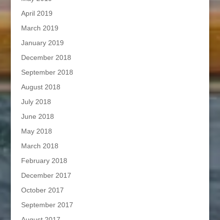
April 2019
March 2019
January 2019
December 2018
September 2018
August 2018
July 2018
June 2018
May 2018
March 2018
February 2018
December 2017
October 2017
September 2017
August 2017