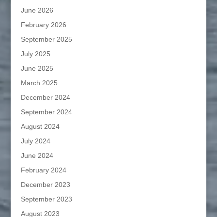
June 2026
February 2026
September 2025
July 2025
June 2025
March 2025
December 2024
September 2024
August 2024
July 2024
June 2024
February 2024
December 2023
September 2023
August 2023