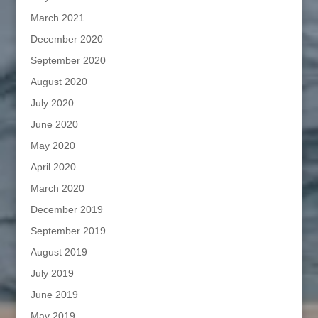
March 2021
December 2020
September 2020
August 2020
July 2020
June 2020
May 2020
April 2020
March 2020
December 2019
September 2019
August 2019
July 2019
June 2019
May 2019