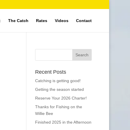
t
The Catch
Rates
Videos
Contact
Recent Posts
Catching is getting good!
Getting the season started
Reserve Your 2026 Charter!
Thanks for Fishing on the
Willie Bee
Finished 2025 in the Afternoon