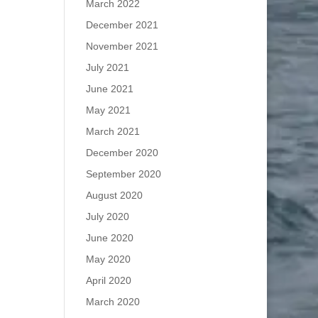
March 2022
December 2021
November 2021
July 2021
June 2021
May 2021
March 2021
December 2020
September 2020
August 2020
July 2020
June 2020
May 2020
April 2020
March 2020