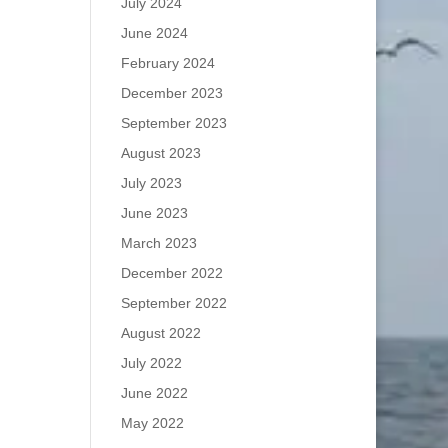
July 2024
June 2024
February 2024
December 2023
September 2023
August 2023
July 2023
June 2023
March 2023
December 2022
September 2022
August 2022
July 2022
June 2022
May 2022