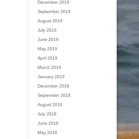
December 2019
September 2019
August 2019
July 2019
June 2019
May 2019
April 2019
March 2019
January 2019
December 2018
September 2018
August 2018
July 2018
June 2018
May 2018