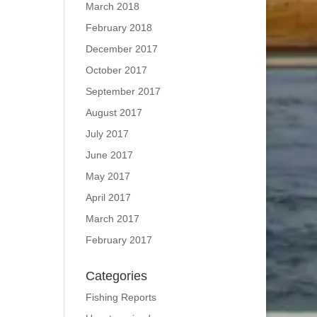
March 2018
February 2018
December 2017
October 2017
September 2017
August 2017
July 2017
June 2017
May 2017
April 2017
March 2017
February 2017
Categories
Fishing Reports