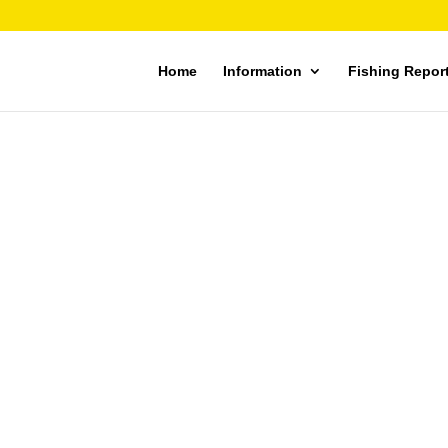
Home
Information
Fishing Repor