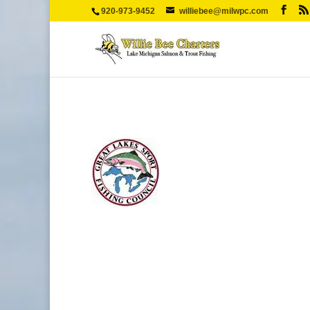
920-973-9452
williebee@milwpc.com