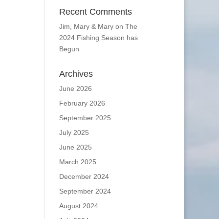
Recent Comments
Jim, Mary & Mary
on
The
2024 Fishing Season has
Begun
Archives
June 2026
February 2026
September 2025
July 2025
June 2025
March 2025
December 2024
September 2024
August 2024