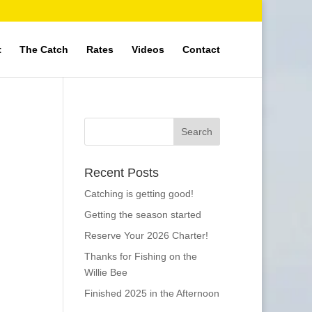
t
The Catch
Rates
Videos
Contact
Recent Posts
Catching is getting good!
Getting the season started
Reserve Your 2026 Charter!
Thanks for Fishing on the
Willie Bee
Finished 2025 in the Afternoon