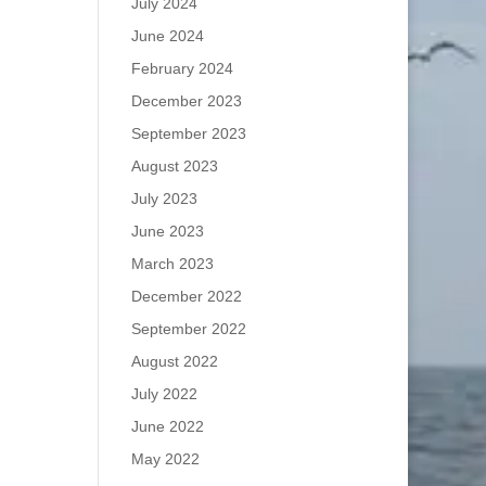
July 2024
June 2024
February 2024
December 2023
September 2023
August 2023
July 2023
June 2023
March 2023
December 2022
September 2022
August 2022
July 2022
June 2022
May 2022