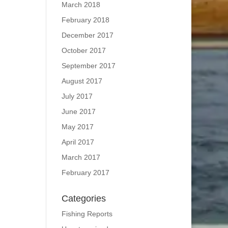
March 2018
February 2018
December 2017
October 2017
September 2017
August 2017
July 2017
June 2017
May 2017
April 2017
March 2017
February 2017
Categories
Fishing Reports