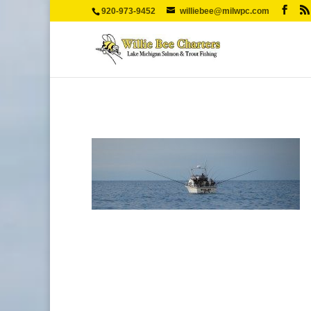
920-973-9452
williebee@milwpc.com