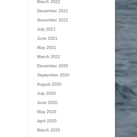
March 2022
December 2021
November 2021
July 2021
June 2021
May 2021
March 2021
December 2020
September 2020
August 2020
July 2020
June 2020
May 2020
April 2020
March 2020