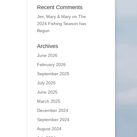
Recent Comments
Jim, Mary & Mary
on
The
2024 Fishing Season has
Begun
Archives
June 2026
February 2026
September 2025
July 2025
June 2025
March 2025
December 2024
September 2024
August 2024