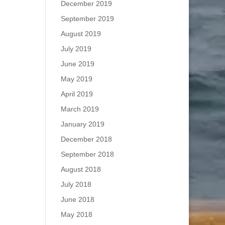
December 2019
September 2019
August 2019
July 2019
June 2019
May 2019
April 2019
March 2019
January 2019
December 2018
September 2018
August 2018
July 2018
June 2018
May 2018