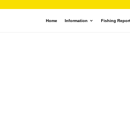
Home
Information
Fishing Repor