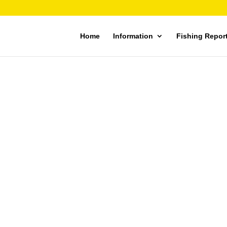
Home
Information
Fishing Repor