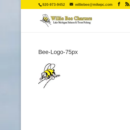
920-973-9452
williebee@milwpc.com
Bee-Logo-75px