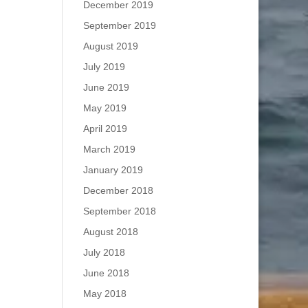
December 2019
September 2019
August 2019
July 2019
June 2019
May 2019
April 2019
March 2019
January 2019
December 2018
September 2018
August 2018
July 2018
June 2018
May 2018