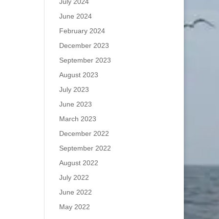
July 2024
June 2024
February 2024
December 2023
September 2023
August 2023
July 2023
June 2023
March 2023
December 2022
September 2022
August 2022
July 2022
June 2022
May 2022