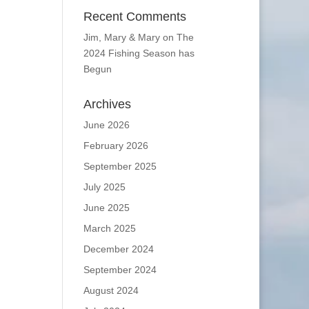
Recent Comments
Jim, Mary & Mary
on
The
2024 Fishing Season has
Begun
Archives
June 2026
February 2026
September 2025
July 2025
June 2025
March 2025
December 2024
September 2024
August 2024