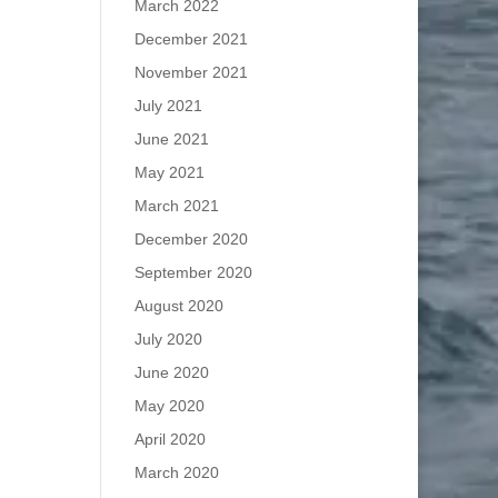
March 2022
December 2021
November 2021
July 2021
June 2021
May 2021
March 2021
December 2020
September 2020
August 2020
July 2020
June 2020
May 2020
April 2020
March 2020