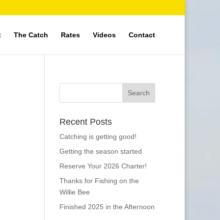
t
The Catch
Rates
Videos
Contact
Recent Posts
Catching is getting good!
Getting the season started
Reserve Your 2026 Charter!
Thanks for Fishing on the
Willie Bee
Finished 2025 in the Afternoon