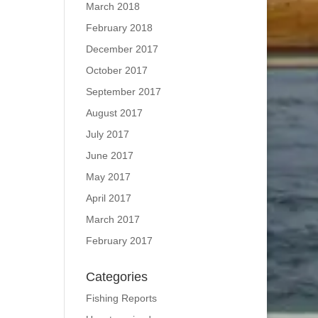
March 2018
February 2018
December 2017
October 2017
September 2017
August 2017
July 2017
June 2017
May 2017
April 2017
March 2017
February 2017
Categories
Fishing Reports