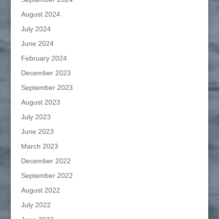
August 2024
July 2024
June 2024
February 2024
December 2023
September 2023
August 2023
July 2023
June 2023
March 2023
December 2022
September 2022
August 2022
July 2022