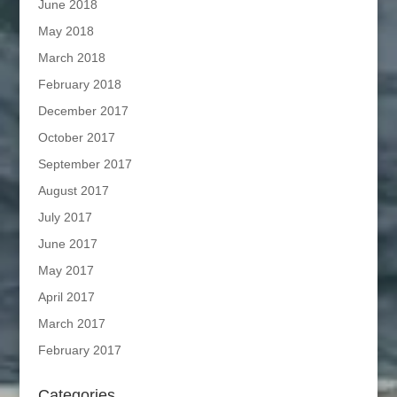
June 2018
May 2018
March 2018
February 2018
December 2017
October 2017
September 2017
August 2017
July 2017
June 2017
May 2017
April 2017
March 2017
February 2017
Categories