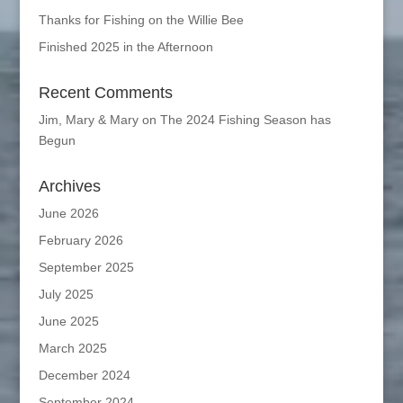
Thanks for Fishing on the Willie Bee
Finished 2025 in the Afternoon
Recent Comments
Jim, Mary & Mary
on
The 2024 Fishing Season has
Begun
Archives
June 2026
February 2026
September 2025
July 2025
June 2025
March 2025
December 2024
September 2024