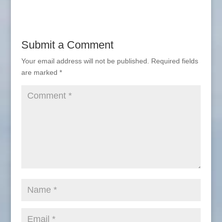
Submit a Comment
Your email address will not be published.
Required fields
are marked
*