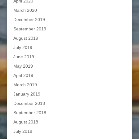
April 2020
March 2020
December 2019
September 2019
August 2019
July 2019
June 2019
May 2019
April 2019
March 2019
January 2019
December 2018
September 2018
August 2018
July 2018