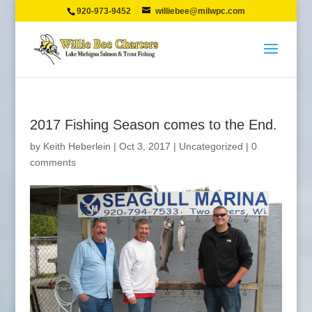
920-973-9452
williebee@milwpc.com
2017 Fishing Season comes to the End.
by
Keith Heberlein
|
Oct 3, 2017
|
Uncategorized
|
0
comments