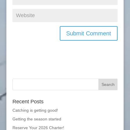
Recent Posts
Catching is getting good!
Getting the season started
Reserve Your 2026 Charter!