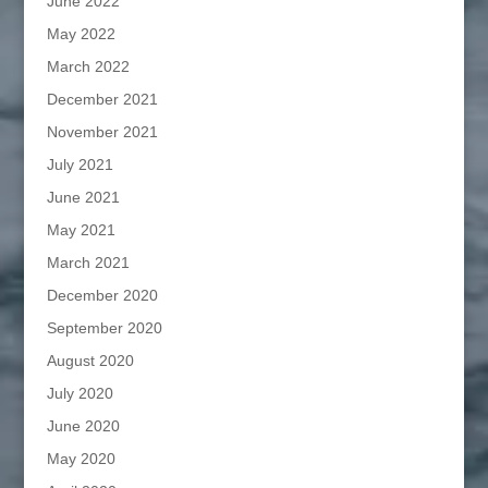
June 2022
May 2022
March 2022
December 2021
November 2021
July 2021
June 2021
May 2021
March 2021
December 2020
September 2020
August 2020
July 2020
June 2020
May 2020