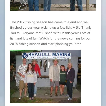
The 2017 fishing season has come to a end and we
finished up our year picking up a few fish. A Big Thank
You to Everyone that Fished with Us this year! Lots of
fish and lots of fun. Watch for the news coming for our
2018 fishing season and start planning your trip